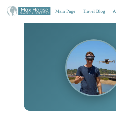
Skip
to
Main Page
Travel Blog
A
content