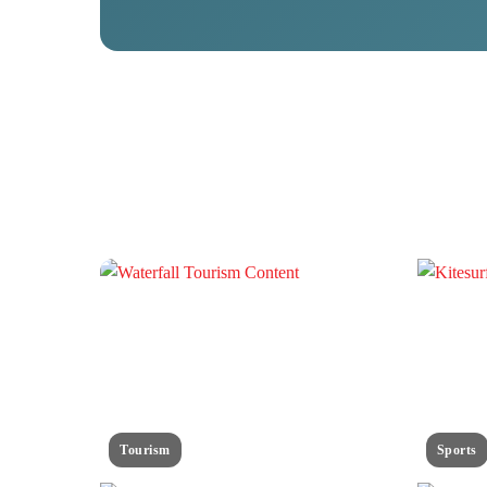
Tourism
Sports