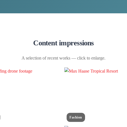
Content impressions
A selection of recent works — click to enlarge.
Fashion