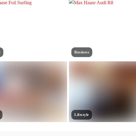
e
Business
Lifestyle