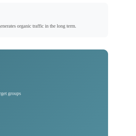
erates organic traffic in the long term.
rget groups