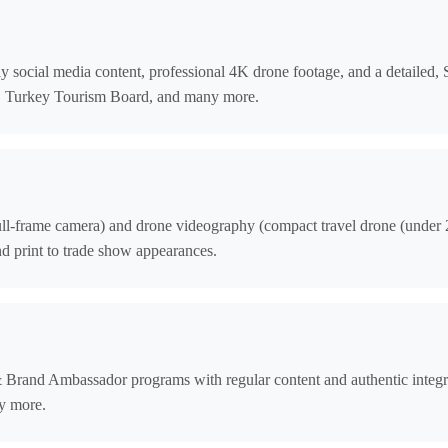
ily social media content, professional 4K drone footage, and a detailed
a, Turkey Tourism Board, and many more.
ull-frame camera) and drone videography (compact travel drone (under 24
d print to trade show appearances.
& Brand Ambassador programs with regular content and authentic inte
y more.