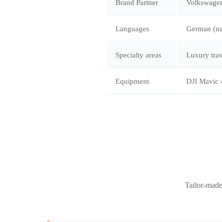
Brand Partner
Volkswagen
Languages
German (nat
Specialty areas
Luxury trav
Equipment
DJI Mavic 
Tailor-made