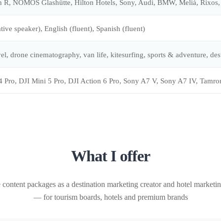
 R, NOMOS Glashütte, Hilton Hotels, Sony, Audi, BMW, Meliá, Rixos, 
ive speaker), English (fluent), Spanish (fluent)
el, drone cinematography, van life, kitesurfing, sports & adventure, des
4 Pro, DJI Mini 5 Pro, DJI Action 6 Pro, Sony A7 V, Sony A7 IV, 
What I offer
 content packages as a destination marketing creator and hotel marketin
— for tourism boards, hotels and premium brands