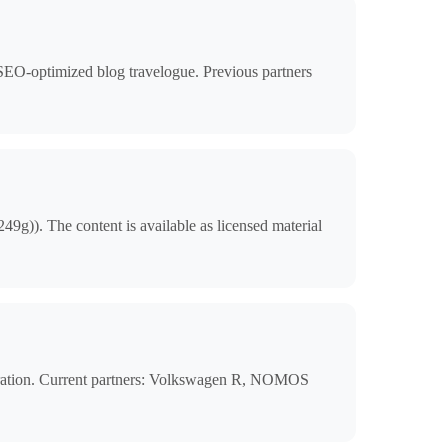
, SEO-optimized blog travelogue. Previous partners
9g)). The content is available as licensed material
gration. Current partners: Volkswagen R, NOMOS