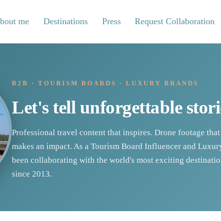
bout me
Destinations
Press
Request Collaboration
B2B · TOURISM BOARDS · LUXURY BRANDS
Let's tell unforgettable stori
Professional travel content that inspires. Drone footage that
makes an impact. As a Tourism Board Influencer and Luxury
been collaborating with the world's most exciting destinat
since 2013.