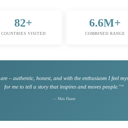
82+
6.6M+
COUNTRIES VISITED
COMBINED RANGE
are – authentic, honest, and with the enthusiasm I feel my
for me to tell a story that inspires and moves people."“
— Max Haase