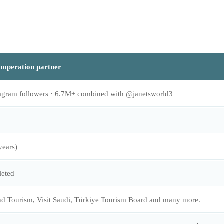
ooperation partner
agram followers · 6.7M+ combined with @janetsworld3
years)
eted
d Tourism, Visit Saudi, Türkiye Tourism Board and many more.