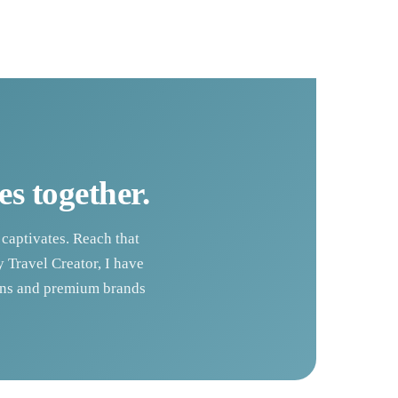
es together.
 captivates. Reach that
 Travel Creator, I have
ions and premium brands