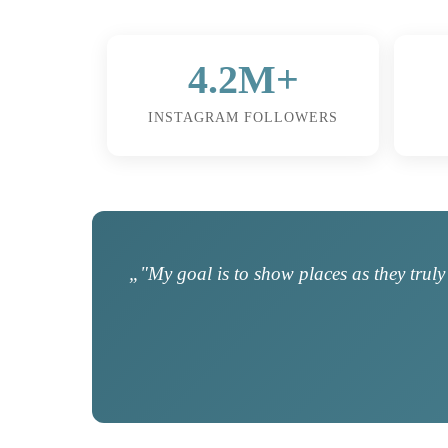
4.2M+
INSTAGRAM FOLLOWERS
„"My goal is to show places as they truly 