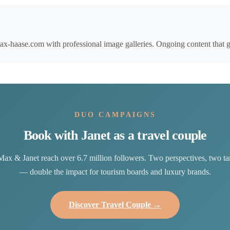
-haase.com with professional image galleries. Ongoing content that gen
DUO CAMPAIGNS
Book with Janet as a travel couple
Max & Janet reach over 6.7 million followers. Two perspectives, two ta
— double the impact for tourism boards and luxury brands.
Discover Travel Couple →