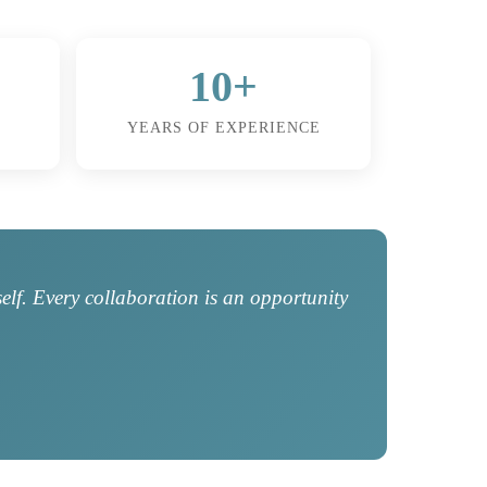
10+
YEARS OF EXPERIENCE
self. Every collaboration is an opportunity