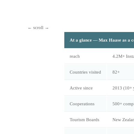
At a glance — Max Haase as a c
reach
4.2M+ Inst
Countries visited
82+
Active since
2013 (10+ 
Cooperations
500+ compl
Tourism Boards
New Zealan