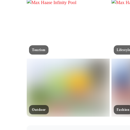
Tourism
Lifestyl
Outdoor
Fashion