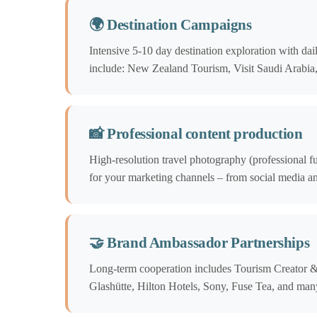
🌍 Destination Campaigns
Intensive 5-10 day destination exploration with da
include: New Zealand Tourism, Visit Saudi Arabi
📸 Professional content production
High-resolution travel photography (professional f
for your marketing channels – from social media an
🤝 Brand Ambassador Partnerships
Long-term cooperation includes Tourism Creator 
Glashütte, Hilton Hotels, Sony, Fuse Tea, and man