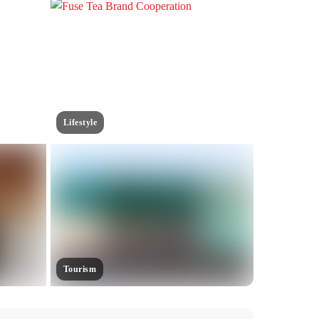
Lifestyle
Tourism