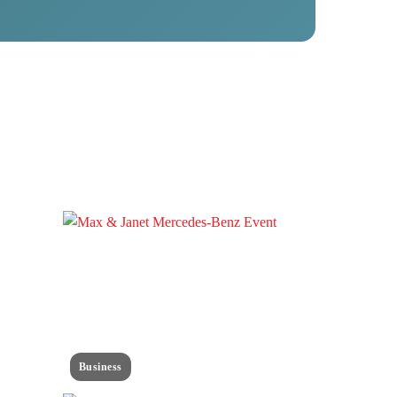
Business