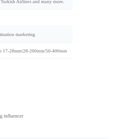
Turkish Airlines and many more.
tination marketing
Tamron 17-28mm/28-200mm/50-400mm
g influencer