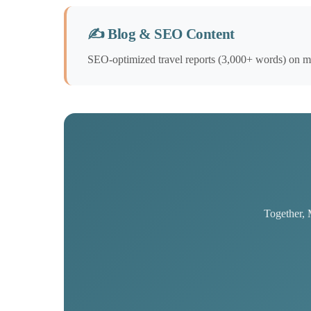
✍️ Blog & SEO Content
SEO-optimized travel reports (3,000+ words) on max
Together, 