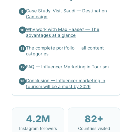
Case Study: Visit Saudi — Destination
9
Campaign
Why work with Max Haase? — The
10
advantages at a glance
The complete portfolio — all content
11
categories
FAQ — Influencer Marketing in Tourism
12
Conclusion — Influencer marketing in
13
tourism will be a must by 2026
4.2M
82+
Instagram followers
Countries visited