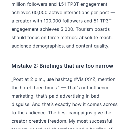
million followers and 1.51 TP3T engagement
achieves 60,000 active interactions per post —
a creator with 100,000 followers and 51 TP3T
engagement achieves 5,000. Tourism boards
should focus on three metrics: absolute reach,
audience demographics, and content quality.
Mistake 2: Briefings that are too narrow
„Post at 2 p.m., use hashtag #VisitXYZ, mention
the hotel three times.“ — That’s not influencer
marketing, that’s paid advertising in bad
disguise. And that’s exactly how it comes across
to the audience. The best campaigns give the
creator creative freedom. My most successful