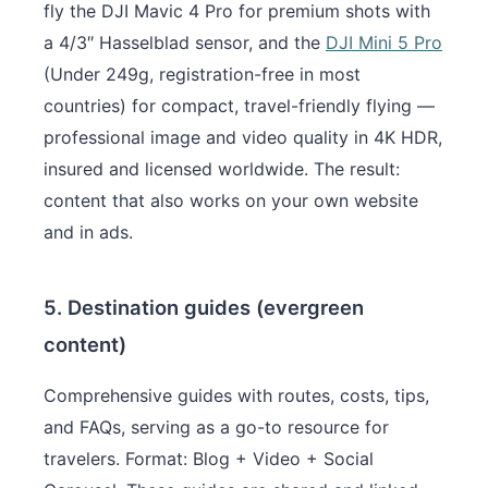
fly the DJI Mavic 4 Pro for premium shots with
a 4/3″ Hasselblad sensor, and the
DJI Mini 5 Pro
(Under 249g, registration-free in most
countries) for compact, travel-friendly flying —
professional image and video quality in 4K HDR,
insured and licensed worldwide. The result:
content that also works on your own website
and in ads.
5. Destination guides (evergreen
content)
Comprehensive guides with routes, costs, tips,
and FAQs, serving as a go-to resource for
travelers. Format: Blog + Video + Social