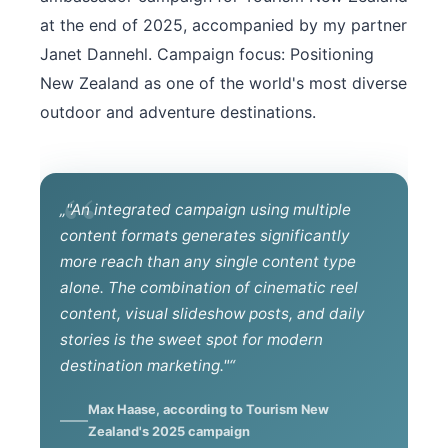
at the end of 2025, accompanied by my partner
Janet Dannehl. Campaign focus: Positioning
New Zealand as one of the world's most diverse
outdoor and adventure destinations.
„"An integrated campaign using multiple
content formats generates significantly
more reach than any single content type
alone. The combination of cinematic reel
content, visual slideshow posts, and daily
stories is the sweet spot for modern
destination marketing."“
Max Haase, according to Tourism New
Zealand's 2025 campaign