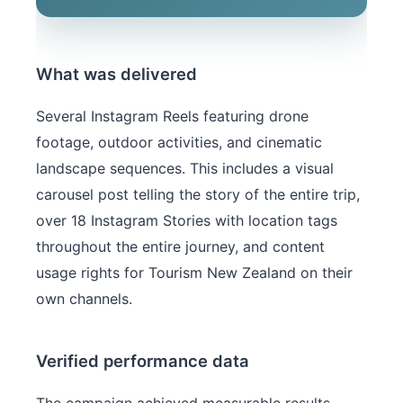
What was delivered
Several Instagram Reels featuring drone
footage, outdoor activities, and cinematic
landscape sequences. This includes a visual
carousel post telling the story of the entire trip,
over 18 Instagram Stories with location tags
throughout the entire journey, and content
usage rights for Tourism New Zealand on their
own channels.
Verified performance data