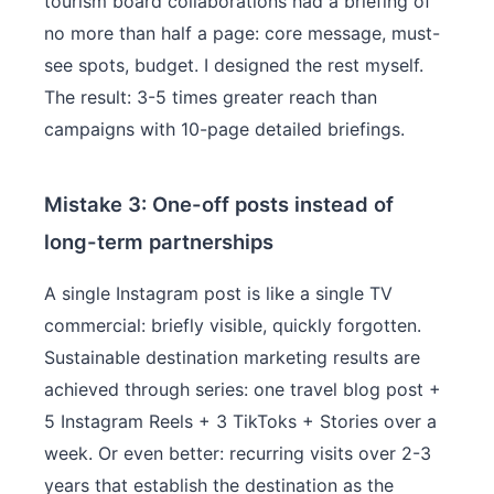
tourism board collaborations had a briefing of
no more than half a page: core message, must-
see spots, budget. I designed the rest myself.
The result: 3-5 times greater reach than
campaigns with 10-page detailed briefings.
Mistake 3: One-off posts instead of
long-term partnerships
A single Instagram post is like a single TV
commercial: briefly visible, quickly forgotten.
Sustainable destination marketing results are
achieved through series: one travel blog post +
5 Instagram Reels + 3 TikToks + Stories over a
week. Or even better: recurring visits over 2-3
years that establish the destination as the