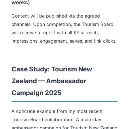
weeks)
Content will be published via the agreed
channels. Upon completion, the Tourism Board
will receive a report with all KPIs: reach,
impressions, engagement, saves, and link clicks.
Case Study: Tourism New
Zealand — Ambassador
Campaign 2025
A concrete example from my most recent
Tourism Board collaboration: A multi-day
ambassador campaign for Tourism New Zealand