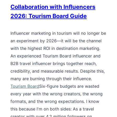
Collaboration with Influencers
2026: Tourism Board Guide
Influencer marketing in tourism will no longer be
an experiment by 2026—it will be the channel
with the highest ROI in destination marketing.
An experienced Tourism Board influencer and
B2B travel influencer brings together reach,
credibility, and measurable results. Despite this,
many are burning through their influence.
Tourism Board
Six-figure budgets are wasted
every year with the wrong creators, the wrong
formats, and the wrong expectations. I know
this because I'm on both sides: As a travel
creator with over 4.2 million followers on