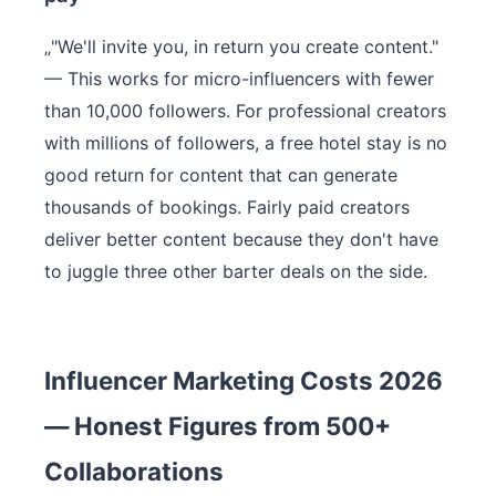
„"We'll invite you, in return you create content."
— This works for micro-influencers with fewer
than 10,000 followers. For professional creators
with millions of followers, a free hotel stay is no
good return for content that can generate
thousands of bookings. Fairly paid creators
deliver better content because they don't have
to juggle three other barter deals on the side.
Influencer Marketing Costs 2026
— Honest Figures from 500+
Collaborations