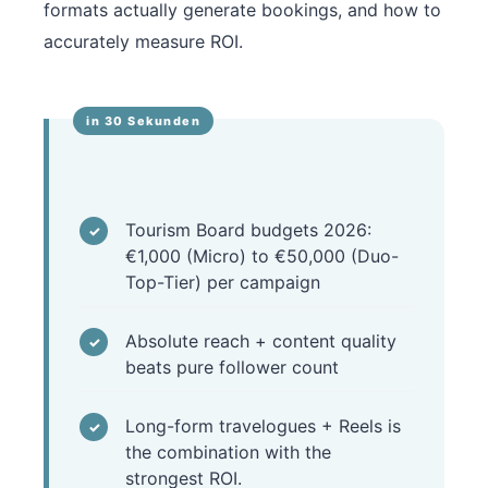
formats actually generate bookings, and how to
accurately measure ROI.
Tourism Board budgets 2026:
€1,000 (Micro) to €50,000 (Duo-
Top-Tier) per campaign
Absolute reach + content quality
beats pure follower count
Long-form travelogues + Reels is
the combination with the
strongest ROI.