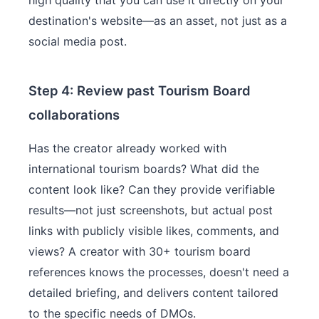
high quality that you can use it directly on your
destination's website—as an asset, not just as a
social media post.
Step 4: Review past Tourism Board
collaborations
Has the creator already worked with
international tourism boards? What did the
content look like? Can they provide verifiable
results—not just screenshots, but actual post
links with publicly visible likes, comments, and
views? A creator with 30+ tourism board
references knows the processes, doesn't need a
detailed briefing, and delivers content tailored
to the specific needs of DMOs.