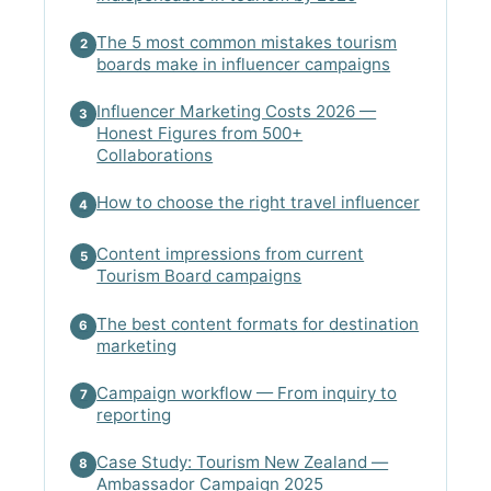
The 5 most common mistakes tourism
2
boards make in influencer campaigns
Influencer Marketing Costs 2026 —
3
Honest Figures from 500+
Collaborations
How to choose the right travel influencer
4
Content impressions from current
5
Tourism Board campaigns
The best content formats for destination
6
marketing
Campaign workflow — From inquiry to
7
reporting
Case Study: Tourism New Zealand —
8
Ambassador Campaign 2025