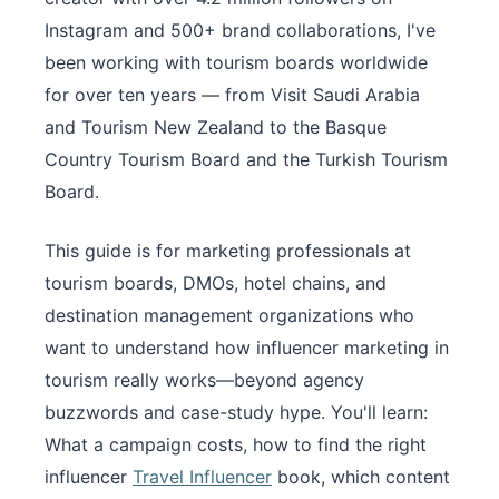
Instagram and 500+ brand collaborations, I've
been working with tourism boards worldwide
for over ten years — from Visit Saudi Arabia
and Tourism New Zealand to the Basque
Country Tourism Board and the Turkish Tourism
Board.
This guide is for marketing professionals at
tourism boards, DMOs, hotel chains, and
destination management organizations who
want to understand how influencer marketing in
tourism really works—beyond agency
buzzwords and case-study hype. You'll learn:
What a campaign costs, how to find the right
influencer
Travel Influencer
book, which content