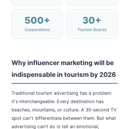
500+
30+
Cooperations
Tourism Boards
Why influencer marketing will be
indispensable in tourism by 2026
Traditional tourism advertising has a problem:
it's interchangeable. Every destination has
beaches, mountains, or culture. A 30-second TV
spot can't differentiate between them. But what
advertising can't do is tell an emotional,