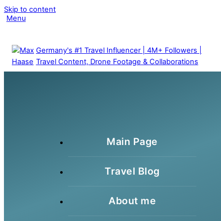
Skip to content
Clo
Menu
Me
Germany's #1 Travel Influencer | 4M+ Followers |
Travel Content, Drone Footage & Collaborations
Main Page
Travel Blog
About me