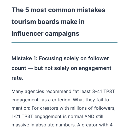
The 5 most common mistakes
tourism boards make in
influencer campaigns
Mistake 1: Focusing solely on follower
count — but not solely on engagement
rate.
Many agencies recommend "at least 3-41 TP3T
engagement" as a criterion. What they fail to
mention: For creators with millions of followers,
1-21 TP3T engagement is normal AND still
massive in absolute numbers. A creator with 4