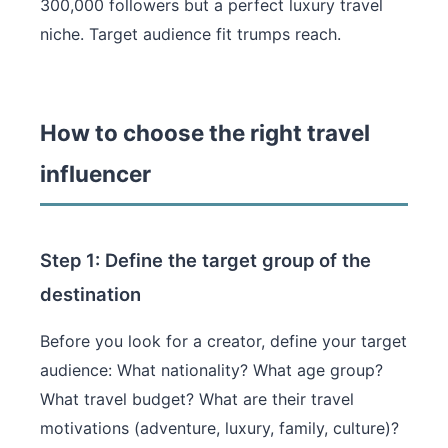
300,000 followers but a perfect luxury travel
niche. Target audience fit trumps reach.
How to choose the right travel
influencer
Step 1: Define the target group of the
destination
Before you look for a creator, define your target
audience: What nationality? What age group?
What travel budget? What are their travel
motivations (adventure, luxury, family, culture)?