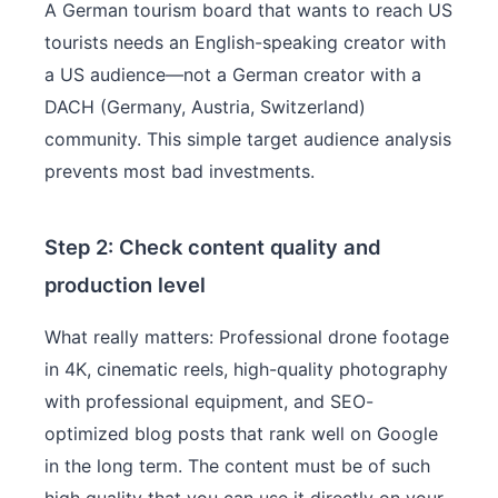
A German tourism board that wants to reach US
tourists needs an English-speaking creator with
a US audience—not a German creator with a
DACH (Germany, Austria, Switzerland)
community. This simple target audience analysis
prevents most bad investments.
Step 2: Check content quality and
production level
What really matters: Professional drone footage
in 4K, cinematic reels, high-quality photography
with professional equipment, and SEO-
optimized blog posts that rank well on Google
in the long term. The content must be of such