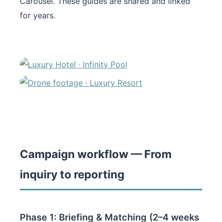
Carousel. These guides are shared and linked
for years.
Campaign workflow — From
inquiry to reporting
Phase 1: Briefing & Matching (2–4 weeks