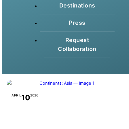
Destinations
Press
Request
Collaboration
10
APRIL
2026