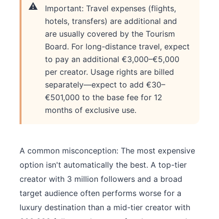
Important: Travel expenses (flights,
hotels, transfers) are additional and
are usually covered by the Tourism
Board. For long-distance travel, expect
to pay an additional €3,000–€5,000
per creator. Usage rights are billed
separately—expect to add €30–
€501,000 to the base fee for 12
months of exclusive use.
A common misconception: The most expensive
option isn't automatically the best. A top-tier
creator with 3 million followers and a broad
target audience often performs worse for a
luxury destination than a mid-tier creator with