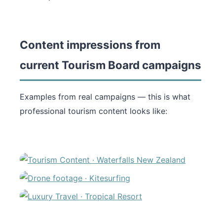
Content impressions from
current Tourism Board campaigns
Examples from real campaigns — this is what
professional tourism content looks like: