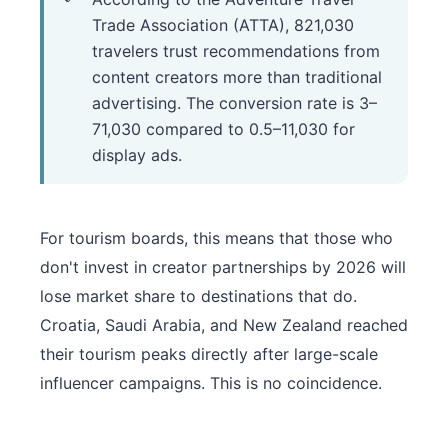
Trade Association (ATTA), 821,030
travelers trust recommendations from
content creators more than traditional
advertising. The conversion rate is 3–
71,030 compared to 0.5–11,030 for
display ads.
For tourism boards, this means that those who
don't invest in creator partnerships by 2026 will
lose market share to destinations that do.
Croatia, Saudi Arabia, and New Zealand reached
their tourism peaks directly after large-scale
influencer campaigns. This is no coincidence.