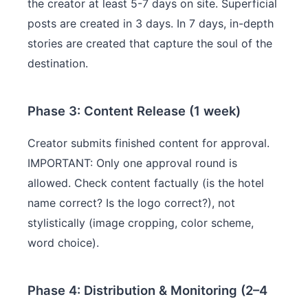
the creator at least 5-7 days on site. Superficial
posts are created in 3 days. In 7 days, in-depth
stories are created that capture the soul of the
destination.
Phase 3: Content Release (1 week)
Creator submits finished content for approval.
IMPORTANT: Only one approval round is
allowed. Check content factually (is the hotel
name correct? Is the logo correct?), not
stylistically (image cropping, color scheme,
word choice).
Phase 4: Distribution & Monitoring (2–4