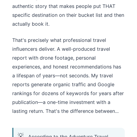
authentic story that makes people put THAT
specific destination on their bucket list and then
actually book it.
That's precisely what professional travel
influencers deliver. A well-produced travel
report with drone footage, personal
experiences, and honest recommendations has
a lifespan of years—not seconds. My travel
reports generate organic traffic and Google
rankings for dozens of keywords for years after
publication—a one-time investment with a
lasting return. That's the difference between...
According to the Adventure Travel