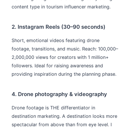
content type in tourism influencer marketing.
2. Instagram Reels (30–90 seconds)
Short, emotional videos featuring drone
footage, transitions, and music. Reach: 100,000–
2,000,000 views for creators with 1 million+
followers. Ideal for raising awareness and
providing inspiration during the planning phase.
4. Drone photography & videography
Drone footage is THE differentiator in
destination marketing. A destination looks more
spectacular from above than from eye level. I