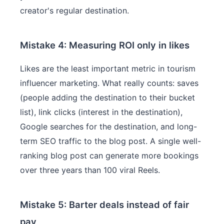
creator's regular destination.
Mistake 4: Measuring ROI only in likes
Likes are the least important metric in tourism
influencer marketing. What really counts: saves
(people adding the destination to their bucket
list), link clicks (interest in the destination),
Google searches for the destination, and long-
term SEO traffic to the blog post. A single well-
ranking blog post can generate more bookings
over three years than 100 viral Reels.
Mistake 5: Barter deals instead of fair
pay