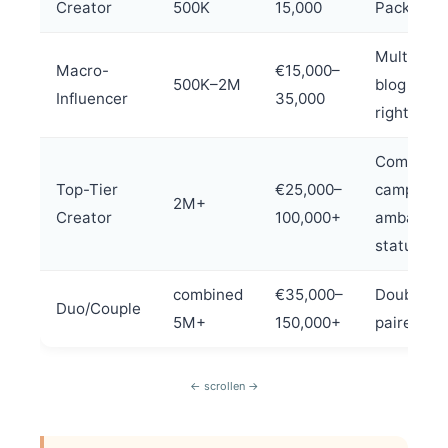
Creator
500K
15,000
Package
Multi-pla
Macro-
€15,000–
500K–2M
blog + us
Influencer
35,000
rights
Complete
Top-Tier
€25,000–
campaign
2M+
Creator
100,000+
ambassad
status
combined
€35,000–
Double th
Duo/Couple
5M+
150,000+
paired co