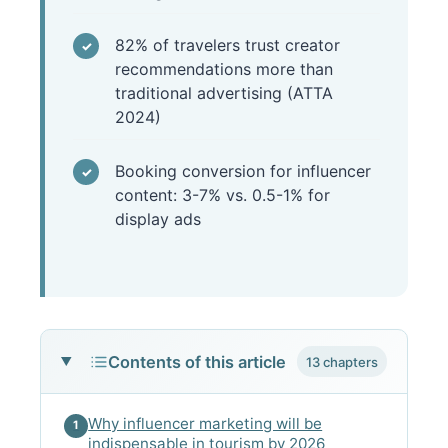
82% of travelers trust creator
recommendations more than
traditional advertising (ATTA
2024)
Booking conversion for influencer
content: 3-7% vs. 0.5-1% for
display ads
Contents of this article
13 chapters
Why influencer marketing will be
1
indispensable in tourism by 2026