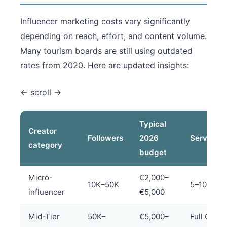
Influencer marketing costs vary significantly
depending on reach, effort, and content volume.
Many tourism boards are still using outdated
rates from 2020. Here are updated insights:
Typical
Creator
Followers
2026
Services
category
budget
Micro-
€2,000–
10K–50K
5–10 posts
influencer
€5,000
Mid-Tier
50K–
€5,000–
Full Cont