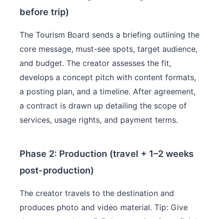
before trip)
The Tourism Board sends a briefing outlining the
core message, must-see spots, target audience,
and budget. The creator assesses the fit,
develops a concept pitch with content formats,
a posting plan, and a timeline. After agreement,
a contract is drawn up detailing the scope of
services, usage rights, and payment terms.
Phase 2: Production (travel + 1–2 weeks
post-production)
The creator travels to the destination and
produces photo and video material. Tip: Give