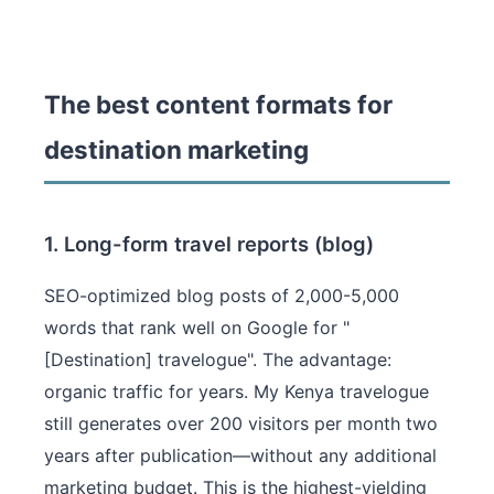
The best content formats for
destination marketing
1. Long-form travel reports (blog)
SEO-optimized blog posts of 2,000-5,000
words that rank well on Google for "
[Destination] travelogue". The advantage:
organic traffic for years. My Kenya travelogue
still generates over 200 visitors per month two
years after publication—without any additional
marketing budget. This is the highest-yielding