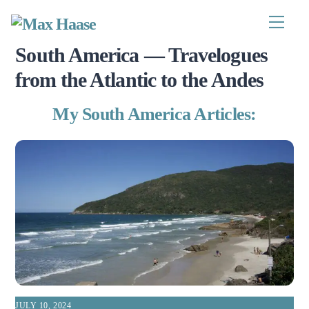
Skip
to
Menu
content
South America — Travelogues
from the Atlantic to the Andes
My South America Articles:
JULY 10, 2024