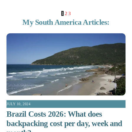
1
2
3
My South America Articles:
JULY 10, 2024
Brazil Costs 2026: What does
backpacking cost per day, week and