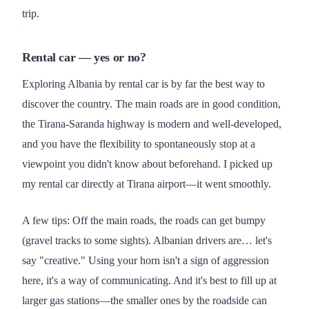
trip.
Rental car — yes or no?
Exploring Albania by rental car is by far the best way to
discover the country. The main roads are in good condition,
the Tirana-Saranda highway is modern and well-developed,
and you have the flexibility to spontaneously stop at a
viewpoint you didn't know about beforehand. I picked up
my rental car directly at Tirana airport—it went smoothly.
A few tips: Off the main roads, the roads can get bumpy
(gravel tracks to some sights). Albanian drivers are… let's
say "creative." Using your horn isn't a sign of aggression
here, it's a way of communicating. And it's best to fill up at
larger gas stations—the smaller ones by the roadside can