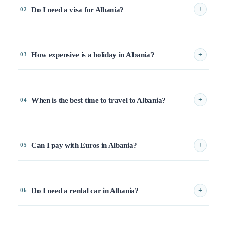
Do I need a visa for Albania?
+
02
How expensive is a holiday in Albania?
+
03
When is the best time to travel to Albania?
+
04
Can I pay with Euros in Albania?
+
05
Do I need a rental car in Albania?
+
06