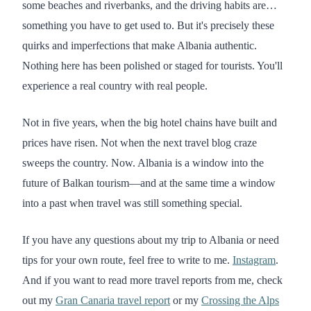
some beaches and riverbanks, and the driving habits are…
something you have to get used to. But it's precisely these
quirks and imperfections that make Albania authentic.
Nothing here has been polished or staged for tourists. You'll
experience a real country with real people.
Not in five years, when the big hotel chains have built and
prices have risen. Not when the next travel blog craze
sweeps the country. Now. Albania is a window into the
future of Balkan tourism—and at the same time a window
into a past when travel was still something special.
If you have any questions about my trip to Albania or need
tips for your own route, feel free to write to me.
Instagram
.
And if you want to read more travel reports from me, check
out my
Gran Canaria travel report
or my
Crossing the Alps