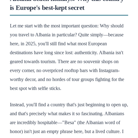
is Europe's best-kept secret
Let me start with the most important question: Why should
you travel to Albania in particular? Quite simply—because
here, in 2025, you'll still find what most European
destinations have long since lost: authenticity. Albania isn't
geared towards tourism. There are no souvenir shops on
every corner, no overpriced rooftop bars with Instagram-
worthy decor, and no hordes of tour groups fighting for the
best spot with selfie sticks.
Instead, you'll find a country that's just beginning to open up,
and that's precisely what makes it so fascinating. Albanians
are incredibly hospitable—"Besa" (the Albanian word of
honor) isn't just an empty phrase here, but a lived culture. I