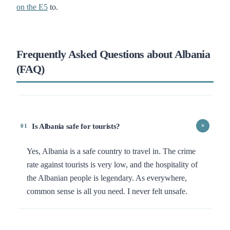
on the E5
to.
Frequently Asked Questions about Albania
(FAQ)
Is Albania safe for tourists?
+
01
Yes, Albania is a safe country to travel in. The crime
rate against tourists is very low, and the hospitality of
the Albanian people is legendary. As everywhere,
common sense is all you need. I never felt unsafe.