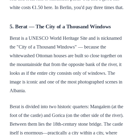
white costs €1.50 here. In Berlin, you'd pay three times that.
5. Berat — The City of a Thousand Windows
Berat is a UNESCO World Heritage Site and is nicknamed
the "City of a Thousand Windows" — because the
whitewashed Ottoman houses are built so close together on
the mountainside that from the opposite bank of the river, it
looks as if the entire city consists only of windows. The
image is iconic and one of the most photographed scenes in
Albania.
Berat is divided into two historic quarters: Mangalem (at the
foot of the castle) and Gorica (on the other side of the river).
Between them lies the 18th-century stone bridge. The castle
itself is enormous—practically a city within a city, where