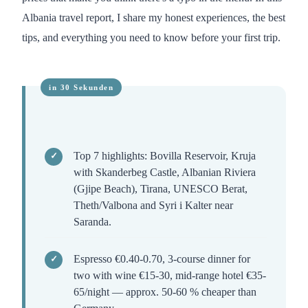
Albania travel report, I share my honest experiences, the best
tips, and everything you need to know before your first trip.
Top 7 highlights: Bovilla Reservoir, Kruja
with Skanderbeg Castle, Albanian Riviera
(Gjipe Beach), Tirana, UNESCO Berat,
Theth/Valbona and Syri i Kalter near
Saranda.
Espresso €0.40-0.70, 3-course dinner for
two with wine €15-30, mid-range hotel €35-
65/night — approx. 50-60 % cheaper than