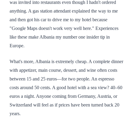
was invited into restaurants even though I hadn't ordered
anything. A gas station attendant explained the way to me
and then got his car to drive me to my hotel because
"Google Maps doesn't work very well here." Experiences
like these make Albania my number one insider tip in
Europe.
What's more, Albania is extremely cheap. A complete dinner
with appetizer, main course, dessert, and wine often costs
between 15 and 25 euros—for two people. An espresso
costs around 50 cents. A good hotel with a sea view? 40–60
euros a night. Anyone coming from Germany, Austria, or
Switzerland will feel as if prices have been turned back 20
years.