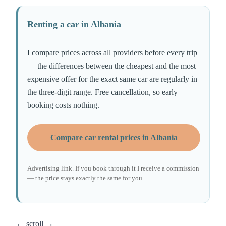
Renting a car in Albania
I compare prices across all providers before every trip
— the differences between the cheapest and the most
expensive offer for the exact same car are regularly in
the three-digit range. Free cancellation, so early
booking costs nothing.
Compare car rental prices in Albania
Advertising link. If you book through it I receive a commission
— the price stays exactly the same for you.