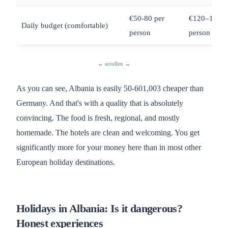
€50-80 per
€120–180 p
Daily budget (comfortable)
person
person
As you can see, Albania is easily 50-601,003 cheaper than
Germany. And that's with a quality that is absolutely
convincing. The food is fresh, regional, and mostly
homemade. The hotels are clean and welcoming. You get
significantly more for your money here than in most other
European holiday destinations.
Holidays in Albania: Is it dangerous?
Honest experiences