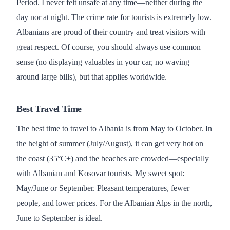
Period. I never felt unsafe at any time—neither during the
day nor at night. The crime rate for tourists is extremely low.
Albanians are proud of their country and treat visitors with
great respect. Of course, you should always use common
sense (no displaying valuables in your car, no waving
around large bills), but that applies worldwide.
Best Travel Time
The best time to travel to Albania is from May to October. In
the height of summer (July/August), it can get very hot on
the coast (35°C+) and the beaches are crowded—especially
with Albanian and Kosovar tourists. My sweet spot:
May/June or September. Pleasant temperatures, fewer
people, and lower prices. For the Albanian Alps in the north,
June to September is ideal.