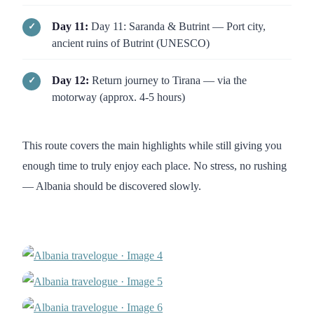
Day 11:
Day 11: Saranda & Butrint — Port city,
ancient ruins of Butrint (UNESCO)
Day 12:
Return journey to Tirana — via the
motorway (approx. 4-5 hours)
This route covers the main highlights while still giving you
enough time to truly enjoy each place. No stress, no rushing
— Albania should be discovered slowly.