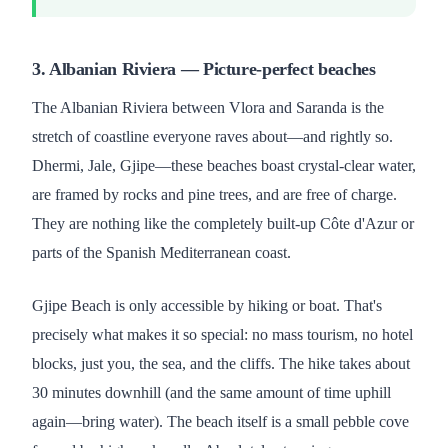
3. Albanian Riviera — Picture-perfect beaches
The Albanian Riviera between Vlora and Saranda is the
stretch of coastline everyone raves about—and rightly so.
Dhermi, Jale, Gjipe—these beaches boast crystal-clear water,
are framed by rocks and pine trees, and are free of charge.
They are nothing like the completely built-up Côte d'Azur or
parts of the Spanish Mediterranean coast.
Gjipe Beach is only accessible by hiking or boat. That's
precisely what makes it so special: no mass tourism, no hotel
blocks, just you, the sea, and the cliffs. The hike takes about
30 minutes downhill (and the same amount of time uphill
again—bring water). The beach itself is a small pebble cove