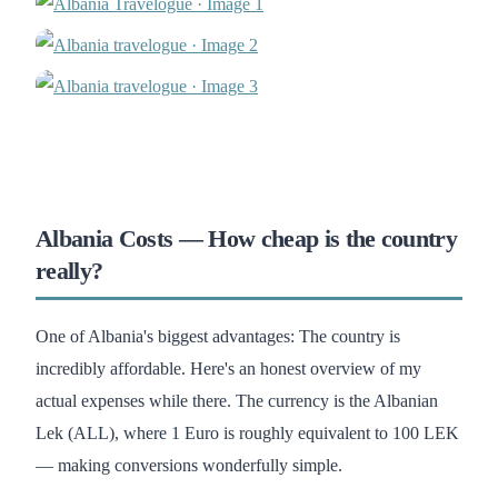
Albania Costs — How cheap is the country
really?
One of Albania's biggest advantages: The country is
incredibly affordable. Here's an honest overview of my
actual expenses while there. The currency is the Albanian
Lek (ALL), where 1 Euro is roughly equivalent to 100 LEK
— making conversions wonderfully simple.