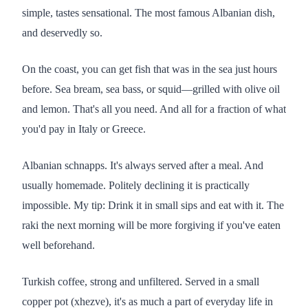
simple, tastes sensational. The most famous Albanian dish,
and deservedly so.
On the coast, you can get fish that was in the sea just hours
before. Sea bream, sea bass, or squid—grilled with olive oil
and lemon. That's all you need. And all for a fraction of what
you'd pay in Italy or Greece.
Albanian schnapps. It's always served after a meal. And
usually homemade. Politely declining it is practically
impossible. My tip: Drink it in small sips and eat with it. The
raki the next morning will be more forgiving if you've eaten
well beforehand.
Turkish coffee, strong and unfiltered. Served in a small
copper pot (xhezve), it's as much a part of everyday life in