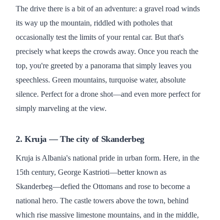
The drive there is a bit of an adventure: a gravel road winds
its way up the mountain, riddled with potholes that
occasionally test the limits of your rental car. But that's
precisely what keeps the crowds away. Once you reach the
top, you're greeted by a panorama that simply leaves you
speechless. Green mountains, turquoise water, absolute
silence. Perfect for a drone shot—and even more perfect for
simply marveling at the view.
2. Kruja — The city of Skanderbeg
Kruja is Albania's national pride in urban form. Here, in the
15th century, George Kastrioti—better known as
Skanderbeg—defied the Ottomans and rose to become a
national hero. The castle towers above the town, behind
which rise massive limestone mountains, and in the middle,