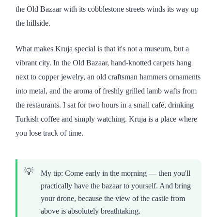
the Old Bazaar with its cobblestone streets winds its way up
the hillside.
What makes Kruja special is that it's not a museum, but a
vibrant city. In the Old Bazaar, hand-knotted carpets hang
next to copper jewelry, an old craftsman hammers ornaments
into metal, and the aroma of freshly grilled lamb wafts from
the restaurants. I sat for two hours in a small café, drinking
Turkish coffee and simply watching. Kruja is a place where
you lose track of time.
My tip: Come early in the morning — then you'll
practically have the bazaar to yourself. And bring
your drone, because the view of the castle from
above is absolutely breathtaking.