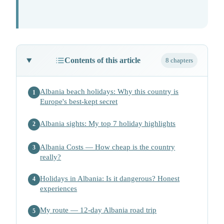
Contents of this article
8 chapters
Albania beach holidays: Why this country is
1
Europe's best-kept secret
Albania sights: My top 7 holiday highlights
2
Albania Costs — How cheap is the country
3
really?
Holidays in Albania: Is it dangerous? Honest
4
experiences
My route — 12-day Albania road trip
5