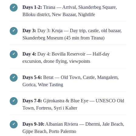
Days 1-2:
Tirana — Arrival, Skanderbeg Square,
Blloku district, New Bazaar, Nightlife
Day 3:
Day 3: Kruja — Day trip, castle, old bazaar,
Skanderbeg Museum (45 min from Tirana)
Day 4:
Day 4: Bovilla Reservoir — Half-day
excursion, drone flying, viewpoints
Days 5-6:
Berat — Old Town, Castle, Mangalem,
Gorica, Wine Tasting
Days 7-8:
Gjirokastra & Blue Eye — UNESCO Old
Town, Fortress, Syri i Kalter
Days 9-10:
Albanian Riviera — Dhermi, Jale Beach,
Gjipe Beach, Porto Palermo