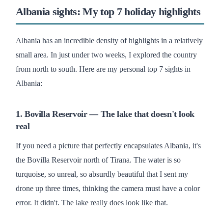
Albania sights: My top 7 holiday highlights
Albania has an incredible density of highlights in a relatively
small area. In just under two weeks, I explored the country
from north to south. Here are my personal top 7 sights in
Albania:
1. Bovilla Reservoir — The lake that doesn't look
real
If you need a picture that perfectly encapsulates Albania, it's
the Bovilla Reservoir north of Tirana. The water is so
turquoise, so unreal, so absurdly beautiful that I sent my
drone up three times, thinking the camera must have a color
error. It didn't. The lake really does look like that.