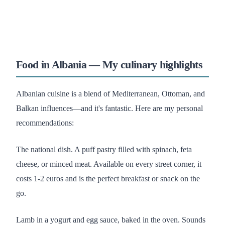
Food in Albania — My culinary highlights
Albanian cuisine is a blend of Mediterranean, Ottoman, and
Balkan influences—and it's fantastic. Here are my personal
recommendations:
The national dish. A puff pastry filled with spinach, feta
cheese, or minced meat. Available on every street corner, it
costs 1-2 euros and is the perfect breakfast or snack on the
go.
Lamb in a yogurt and egg sauce, baked in the oven. Sounds