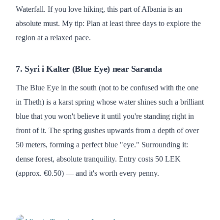
Waterfall. If you love hiking, this part of Albania is an
absolute must. My tip: Plan at least three days to explore the
region at a relaxed pace.
7. Syri i Kalter (Blue Eye) near Saranda
The Blue Eye in the south (not to be confused with the one
in Theth) is a karst spring whose water shines such a brilliant
blue that you won't believe it until you're standing right in
front of it. The spring gushes upwards from a depth of over
50 meters, forming a perfect blue "eye." Surrounding it:
dense forest, absolute tranquility. Entry costs 50 LEK
(approx. €0.50) — and it's worth every penny.