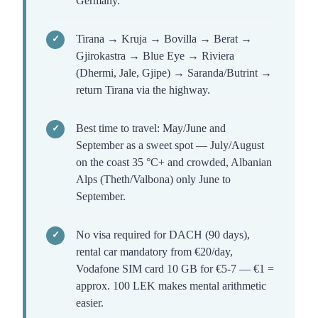
Germany.
Tirana → Kruja → Bovilla → Berat →
Gjirokastra → Blue Eye → Riviera
(Dhermi, Jale, Gjipe) → Saranda/Butrint →
return Tirana via the highway.
Best time to travel: May/June and
September as a sweet spot — July/August
on the coast 35 °C+ and crowded, Albanian
Alps (Theth/Valbona) only June to
September.
No visa required for DACH (90 days),
rental car mandatory from €20/day,
Vodafone SIM card 10 GB for €5-7 — €1 =
approx. 100 LEK makes mental arithmetic
easier.