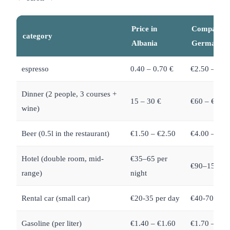
Price in
Compariso
category
Albania
Germany
espresso
0.40 – 0.70 €
€2.50 – €3.
Dinner (2 people, 3 courses +
15 – 30 €
€60 – €120
wine)
Beer (0.5l in the restaurant)
€1.50 – €2.50
€4.00 – €6.
Hotel (double room, mid-
€35–65 per
€90–150 per
range)
night
Rental car (small car)
€20-35 per day
€40-70 per 
Gasoline (per liter)
€1.40 – €1.60
€1.70 – €1.