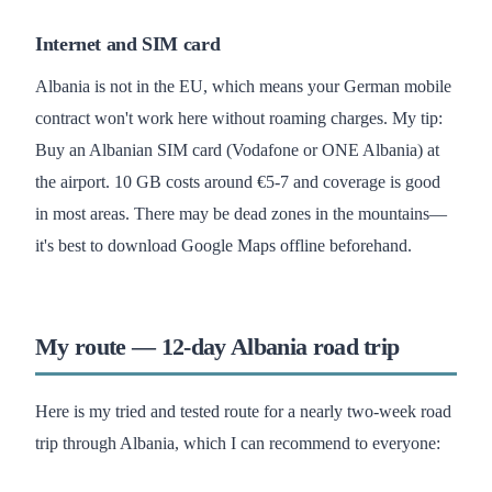
Internet and SIM card
Albania is not in the EU, which means your German mobile
contract won't work here without roaming charges. My tip:
Buy an Albanian SIM card (Vodafone or ONE Albania) at
the airport. 10 GB costs around €5-7 and coverage is good
in most areas. There may be dead zones in the mountains—
it's best to download Google Maps offline beforehand.
My route — 12-day Albania road trip
Here is my tried and tested route for a nearly two-week road
trip through Albania, which I can recommend to everyone: