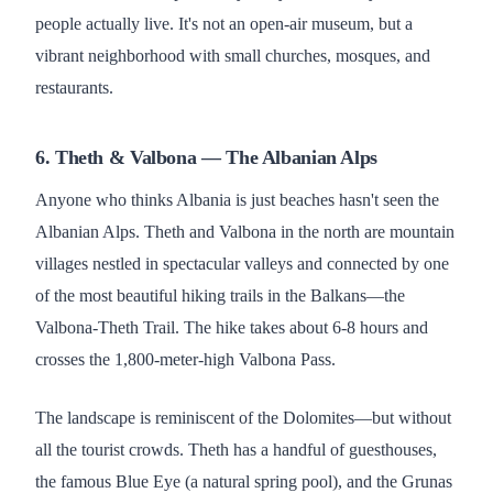
people actually live. It's not an open-air museum, but a
vibrant neighborhood with small churches, mosques, and
restaurants.
6. Theth & Valbona — The Albanian Alps
Anyone who thinks Albania is just beaches hasn't seen the
Albanian Alps. Theth and Valbona in the north are mountain
villages nestled in spectacular valleys and connected by one
of the most beautiful hiking trails in the Balkans—the
Valbona-Theth Trail. The hike takes about 6-8 hours and
crosses the 1,800-meter-high Valbona Pass.
The landscape is reminiscent of the Dolomites—but without
all the tourist crowds. Theth has a handful of guesthouses,
the famous Blue Eye (a natural spring pool), and the Grunas