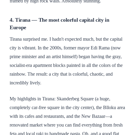
framed by high rock walls. Absolutely stunning.
4. Tirana — The most colorful capital city in
Europe
Tirana surprised me. I hadn't expected much, but the capital
city is vibrant. In the 2000s, former mayor Edi Rama (now
prime minister and an artist himself) began having the gray,
socialist-era apartment blocks painted in all the colors of the
rainbow. The result: a city that is colorful, chaotic, and
incredibly lively.
My highlights in Tirana: Skanderbeg Square (a huge,
completely car-free square in the city center), the Blloku area
with its cafes and restaurants, and the New Bazaar—a
renovated market where you can find everything from fresh
feta and local raki to handmade pasta. Oh, and a good flat