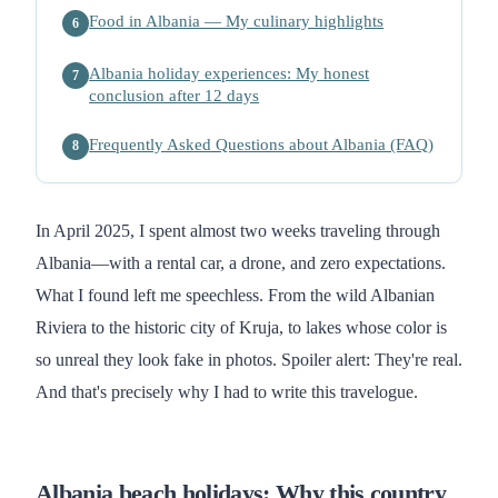
Food in Albania — My culinary highlights
6
Albania holiday experiences: My honest
7
conclusion after 12 days
Frequently Asked Questions about Albania (FAQ)
8
In April 2025, I spent almost two weeks traveling through
Albania—with a rental car, a drone, and zero expectations.
What I found left me speechless. From the wild Albanian
Riviera to the historic city of Kruja, to lakes whose color is
so unreal they look fake in photos. Spoiler alert: They're real.
And that's precisely why I had to write this travelogue.
Albania beach holidays: Why this country