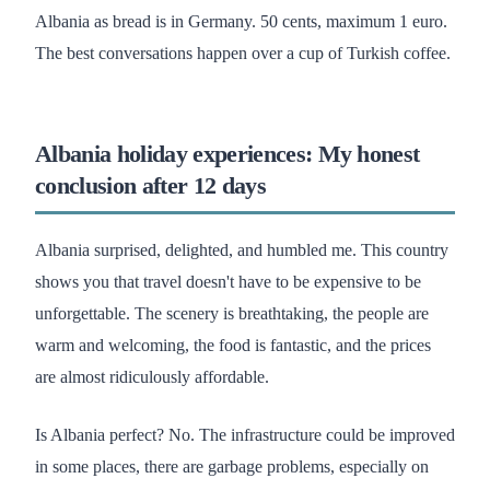
Albania as bread is in Germany. 50 cents, maximum 1 euro.
The best conversations happen over a cup of Turkish coffee.
Albania holiday experiences: My honest
conclusion after 12 days
Albania surprised, delighted, and humbled me. This country
shows you that travel doesn't have to be expensive to be
unforgettable. The scenery is breathtaking, the people are
warm and welcoming, the food is fantastic, and the prices
are almost ridiculously affordable.
Is Albania perfect? No. The infrastructure could be improved
in some places, there are garbage problems, especially on