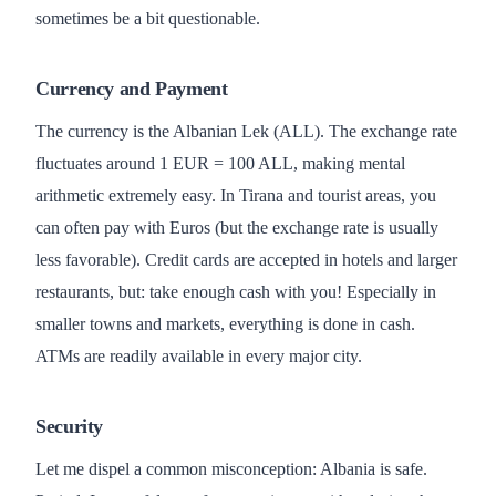
sometimes be a bit questionable.
Currency and Payment
The currency is the Albanian Lek (ALL). The exchange rate
fluctuates around 1 EUR = 100 ALL, making mental
arithmetic extremely easy. In Tirana and tourist areas, you
can often pay with Euros (but the exchange rate is usually
less favorable). Credit cards are accepted in hotels and larger
restaurants, but: take enough cash with you! Especially in
smaller towns and markets, everything is done in cash.
ATMs are readily available in every major city.
Security
Let me dispel a common misconception: Albania is safe.