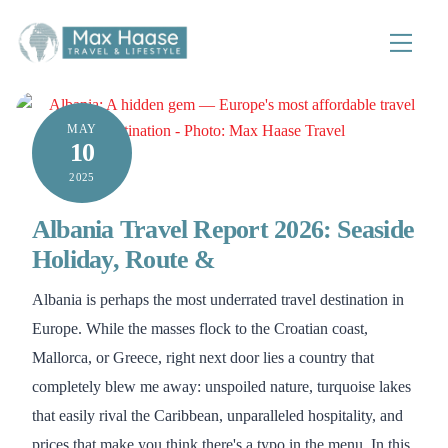
Skip
to
Menu
content
MAY
10
2025
Albania Travel Report 2026: Seaside
Holiday, Route &
Albania is perhaps the most underrated travel destination in
Europe. While the masses flock to the Croatian coast,
Mallorca, or Greece, right next door lies a country that
completely blew me away: unspoiled nature, turquoise lakes
that easily rival the Caribbean, unparalleled hospitality, and
prices that make you think there's a typo in the menu. In this