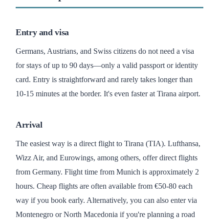
Entry and visa
Germans, Austrians, and Swiss citizens do not need a visa
for stays of up to 90 days—only a valid passport or identity
card. Entry is straightforward and rarely takes longer than
10-15 minutes at the border. It's even faster at Tirana airport.
Arrival
The easiest way is a direct flight to Tirana (TIA). Lufthansa,
Wizz Air, and Eurowings, among others, offer direct flights
from Germany. Flight time from Munich is approximately 2
hours. Cheap flights are often available from €50-80 each
way if you book early. Alternatively, you can also enter via
Montenegro or North Macedonia if you're planning a road