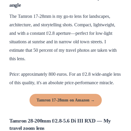
angle
The Tamron 17-28mm is my go-to lens for landscapes,
architecture, and storytelling shots. Compact, lightweight,
and with a constant f/2.8 aperture—perfect for low-light
situations at sunrise and in narrow old town streets. I
estimate that 50 percent of my travel photos are taken with
this lens.
Price: approximately 800 euros. For an f/2.8 wide-angle lens
of this quality, it's an absolute price-performance miracle.
Tamron 17-28mm on Amazon →
Tamron 28-200mm f/2.8-5.6 Di III RXD — My
travel zoom lens