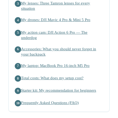
My lenses: Three Tamron lenses for every
3
situation
My drones: DJI Mavic 4 Pro & Mini 5 Pro
4
My action cam: DJI Action 6 Pro — The
5
underdog
Accessories: What you should never forget in
6
your backpack
My laptop: MacBook Pro 16-inch M5 Pro
7
Total costs: What does my setup cost?
8
Starter kit: My recommendation for beginners
9
Frequently Asked Questions (FAQ)
10