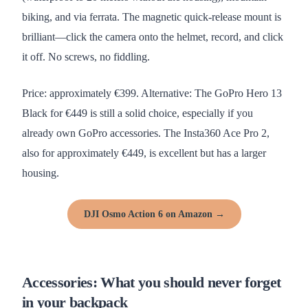
biking, and via ferrata. The magnetic quick-release mount is
brilliant—click the camera onto the helmet, record, and click
it off. No screws, no fiddling.
Price: approximately €399. Alternative: The GoPro Hero 13
Black for €449 is still a solid choice, especially if you
already own GoPro accessories. The Insta360 Ace Pro 2,
also for approximately €449, is excellent but has a larger
housing.
DJI Osmo Action 6 on Amazon →
Accessories: What you should never forget
in your backpack