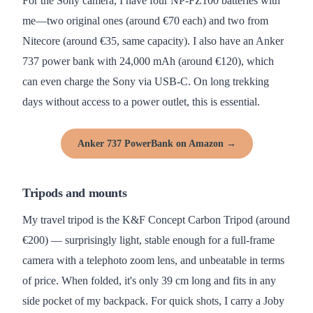
For the Sony camera, I have four NP-FZ100 batteries with
me—two original ones (around €70 each) and two from
Nitecore (around €35, same capacity). I also have an Anker
737 power bank with 24,000 mAh (around €120), which
can even charge the Sony via USB-C. On long trekking
days without access to a power outlet, this is essential.
Anker 737 PowerBank on Amazon →
Tripods and mounts
My travel tripod is the K&F Concept Carbon Tripod (around
€200) — surprisingly light, stable enough for a full-frame
camera with a telephoto zoom lens, and unbeatable in terms
of price. When folded, it's only 39 cm long and fits in any
side pocket of my backpack. For quick shots, I carry a Joby