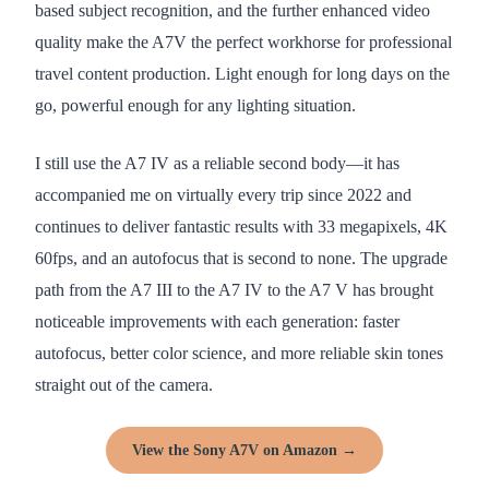
based subject recognition, and the further enhanced video
quality make the A7V the perfect workhorse for professional
travel content production. Light enough for long days on the
go, powerful enough for any lighting situation.
I still use the A7 IV as a reliable second body—it has
accompanied me on virtually every trip since 2022 and
continues to deliver fantastic results with 33 megapixels, 4K
60fps, and an autofocus that is second to none. The upgrade
path from the A7 III to the A7 IV to the A7 V has brought
noticeable improvements with each generation: faster
autofocus, better color science, and more reliable skin tones
straight out of the camera.
View the Sony A7V on Amazon →