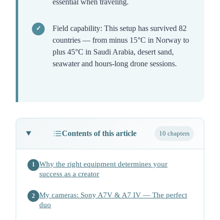
essential when traveling.
Field capability: This setup has survived 82
countries — from minus 15°C in Norway to
plus 45°C in Saudi Arabia, desert sand,
seawater and hours-long drone sessions.
Contents of this article
10 chapters
Why the right equipment determines your
1
success as a creator
My cameras: Sony A7V & A7 IV — The perfect
2
duo