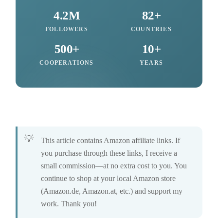
4.2M
82+
FOLLOWERS
COUNTRIES
500+
10+
COOPERATIONS
YEARS
This article contains Amazon affiliate links. If
you purchase through these links, I receive a
small commission—at no extra cost to you. You
continue to shop at your local Amazon store
(Amazon.de, Amazon.at, etc.) and support my
work. Thank you!