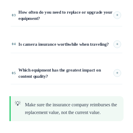
How often do you need to replace or upgrade your
+
03
equipment?
Is camera insurance worthwhile when traveling?
+
04
Which equipment has the greatest impact on
+
05
content quality?
Make sure the insurance company reimburses the
replacement value, not the current value.