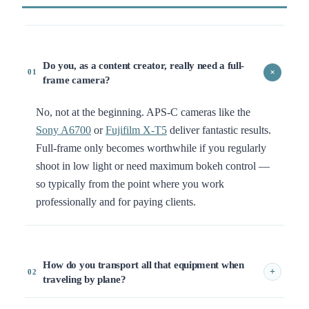
Do you, as a content creator, really need a full-
+
01
frame camera?
No, not at the beginning. APS-C cameras like the
Sony A6700
or
Fujifilm X-T5
deliver fantastic results.
Full-frame only becomes worthwhile if you regularly
shoot in low light or need maximum bokeh control —
so typically from the point where you work
professionally and for paying clients.
How do you transport all that equipment when
+
02
traveling by plane?