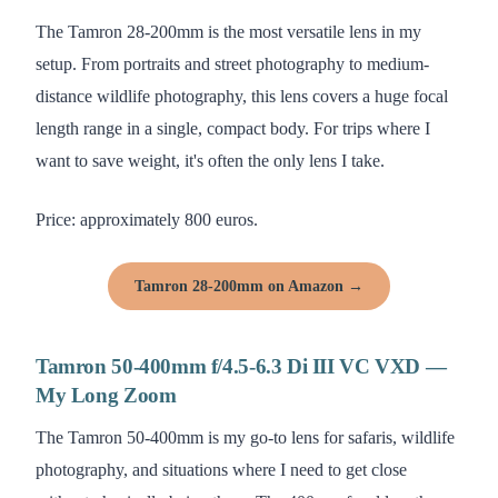
The Tamron 28-200mm is the most versatile lens in my
setup. From portraits and street photography to medium-
distance wildlife photography, this lens covers a huge focal
length range in a single, compact body. For trips where I
want to save weight, it's often the only lens I take.
Price: approximately 800 euros.
Tamron 28-200mm on Amazon →
Tamron 50-400mm f/4.5-6.3 Di III VC VXD —
My Long Zoom
The Tamron 50-400mm is my go-to lens for safaris, wildlife
photography, and situations where I need to get close