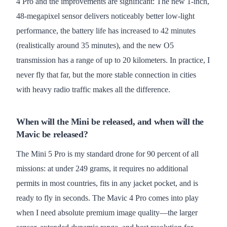
4 Pro and the improvements are significant: The new 1-inch,
48-megapixel sensor delivers noticeably better low-light
performance, the battery life has increased to 42 minutes
(realistically around 35 minutes), and the new O5
transmission has a range of up to 20 kilometers. In practice, I
never fly that far, but the more stable connection in cities
with heavy radio traffic makes all the difference.
When will the Mini be released, and when will the
Mavic be released?
The Mini 5 Pro is my standard drone for 90 percent of all
missions: at under 249 grams, it requires no additional
permits in most countries, fits in any jacket pocket, and is
ready to fly in seconds. The Mavic 4 Pro comes into play
when I need absolute premium image quality—the larger