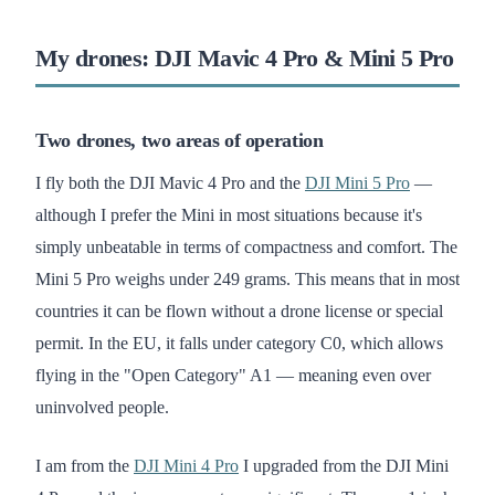
My drones: DJI Mavic 4 Pro & Mini 5 Pro
Two drones, two areas of operation
I fly both the DJI Mavic 4 Pro and the
DJI Mini 5 Pro
—
although I prefer the Mini in most situations because it's
simply unbeatable in terms of compactness and comfort. The
Mini 5 Pro weighs under 249 grams. This means that in most
countries it can be flown without a drone license or special
permit. In the EU, it falls under category C0, which allows
flying in the "Open Category" A1 — meaning even over
uninvolved people.
I am from the
DJI Mini 4 Pro
I upgraded from the DJI Mini