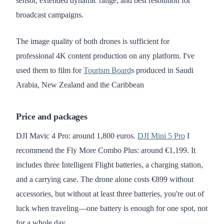
sensor, extended dynamic range, and best resolution for
broadcast campaigns.
The image quality of both drones is sufficient for
professional 4K content production on any platform. I've
used them to film for
Tourism Board
s produced in Saudi
Arabia, New Zealand and the Caribbean
Price and packages
DJI Mavic 4 Pro: around 1,800 euros.
DJI Mini 5 Pro
I
recommend the Fly More Combo Plus: around €1,199. It
includes three Intelligent Flight batteries, a charging station,
and a carrying case. The drone alone costs €899 without
accessories, but without at least three batteries, you're out of
luck when traveling—one battery is enough for one spot, not
for a whole day.