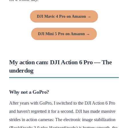
DJI Mavic 4 Pro on Amazon →
DJI Mini 5 Pro on Amazon →
My action cam: DJI Action 6 Pro — The
underdog
Why not a GoPro?
After years with GoPro, I switched to the DJI Action 6 Pro
and haven't regretted it for a second. DJI has made massive
strides in action cameras: The electronic image stabilization
(RockSteady 3.0 plus HorizonSteady) is buttery smooth, the