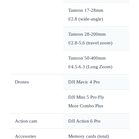
Tamron 17-28mm
f/2.8 (wide-angle)
Tamron 28-200mm
f/2.8-5.6 (travel zoom)
Tamron 50-400mm
~
f/4.5-6.3 (Long Zoom)
Drones
DJI Mavic 4 Pro
~
DJI Mini 5 Pro Fly
~
More Combo Plus
Action cam
DJI Action 6 Pro
Accesories
Memory cards (total)