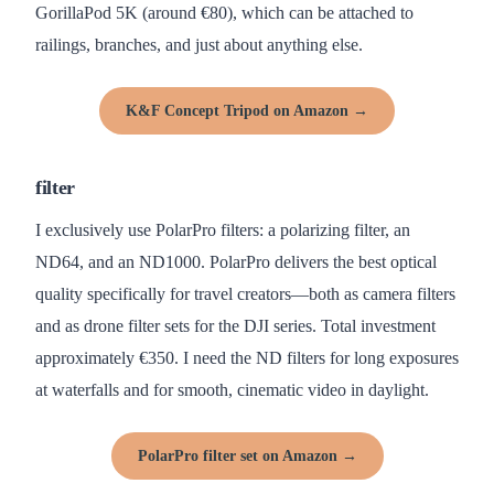
GorillaPod 5K (around €80), which can be attached to
railings, branches, and just about anything else.
K&F Concept Tripod on Amazon →
filter
I exclusively use PolarPro filters: a polarizing filter, an
ND64, and an ND1000. PolarPro delivers the best optical
quality specifically for travel creators—both as camera filters
and as drone filter sets for the DJI series. Total investment
approximately €350. I need the ND filters for long exposures
at waterfalls and for smooth, cinematic video in daylight.
PolarPro filter set on Amazon →