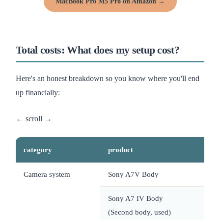
MacBook Pro M5 Pro on Amazon →
Total costs: What does my setup cost?
Here's an honest breakdown so you know where you'll end
up financially:
category
product
Camera system
Sony A7V Body
~
Sony A7 IV Body
~
(Second body, used)