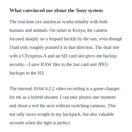
What convinced me about the Sony system
The real-time eye autofocus works reliably with both
humans and animals. On safari in Kenya, the camera
focused sharply on a leopard backlit by the sun, even though
I had only roughly pointed it in that direction. The dual slot
with a CFexpress-A and an SD card slot gives me backup
security—I save RAW files to the fast card and JPEG
backups to the SD.
The internal 10-bit 4:2:2 video recording is a game-changer
for me as a hybrid shooter. I can take photos one moment
and shoot a reel the next without switching cameras. This
not only saves weight in my backpack, but also valuable
seconds when the light is perfect.