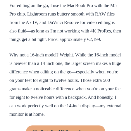
For editing on the go, I use the MacBook Pro with the M5
Pro chip. Lightroom runs buttery smooth with RAW files
from the A7 IV, and DaVinci Resolve for video editing is
also fluid—as long as I'm not working with 4K ProRes, then
things get a bit tight. Price: approximately €2,199.
Why not a 16-inch model? Weight. While the 16-inch model
is heavier than a 14-inch one, the larger screen makes a huge
difference when editing on the go—especially when you're
on your feet for eight to twelve hours. Those extra 500
grams make a noticeable difference when you're on your feet
for eight to twelve hours with a backpack. And honestly, I
can work perfectly well on the 14-inch display—my external
monitor is at home.