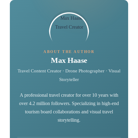
ABOUT THE AUTHOR
Max Haase
Travel Content Creator · Drone Photographer · Visual
Storyteller
A professional travel creator for over 10 years with
over 4.2 million followers. Specializing in high-end
tourism board collaborations and visual travel
storytelling.