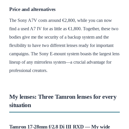
Price and alternatives
The Sony A7V costs around €2,800, while you can now
find a used A7 IV for as little as €1,800. Together, these two
bodies give me the security of a backup system and the
flexibility to have two different lenses ready for important
campaigns. The Sony E-mount system boasts the largest lens
lineup of any mirrorless system—a crucial advantage for
professional creators.
My lenses: Three Tamron lenses for every
situation
Tamron 17-28mm f/2.8 Di III RXD — My wide