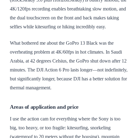
4K/120fps recording enables breathtaking slow motion, and
the dual touchscreen on the front and back makes taking
selfies while kitesurfing or hiking incredibly easy.
What bothered me about the GoPro 13 Black was the
overheating problem at 4K/60fps in hot climates. In Saudi
Arabia, at 42 degrees Celsius, the GoPro shut down after 12
minutes. The DJI Action 6 Pro lasts longer—not indefinitely,
but significantly longer, because DJI has a better solution for
thermal management.
Areas of application and price
I use the action cam for everything where the Sony is too
big, too heavy, or too fragile: kitesurfing, snorkeling
(waterproof to 20 meters without the housing), mountain