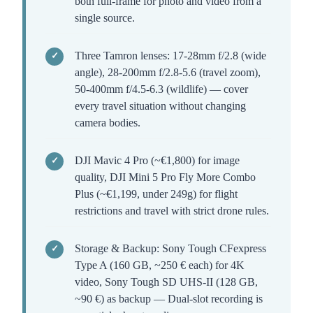
both full-frame for photo and video from a
single source.
Three Tamron lenses: 17-28mm f/2.8 (wide
angle), 28-200mm f/2.8-5.6 (travel zoom),
50-400mm f/4.5-6.3 (wildlife) — cover
every travel situation without changing
camera bodies.
DJI Mavic 4 Pro (~€1,800) for image
quality, DJI Mini 5 Pro Fly More Combo
Plus (~€1,199, under 249g) for flight
restrictions and travel with strict drone rules.
Storage & Backup: Sony Tough CFexpress
Type A (160 GB, ~250 € each) for 4K
video, Sony Tough SD UHS-II (128 GB,
~90 €) as backup — Dual-slot recording is