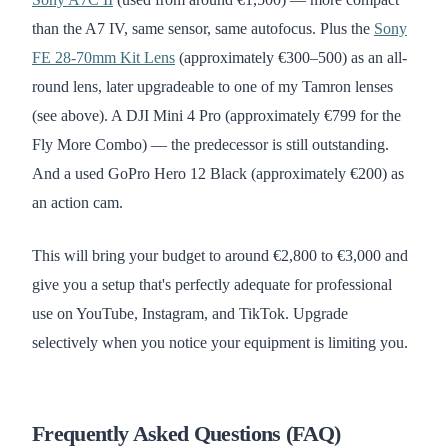
than the A7 IV, same sensor, same autofocus. Plus the
Sony
FE 28-70mm Kit Lens
(approximately €300–500) as an all-
round lens, later upgradeable to one of my Tamron lenses
(see above). A DJI Mini 4 Pro (approximately €799 for the
Fly More Combo) — the predecessor is still outstanding.
And a used GoPro Hero 12 Black (approximately €200) as
an action cam.
This will bring your budget to around €2,800 to €3,000 and
give you a setup that's perfectly adequate for professional
use on YouTube, Instagram, and TikTok. Upgrade
selectively when you notice your equipment is limiting you.
Frequently Asked Questions (FAQ)