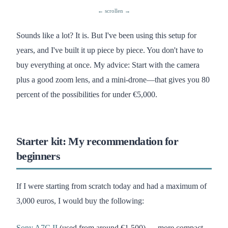
Sounds like a lot? It is. But I've been using this setup for
years, and I've built it up piece by piece. You don't have to
buy everything at once. My advice: Start with the camera
plus a good zoom lens, and a mini-drone—that gives you 80
percent of the possibilities for under €5,000.
Starter kit: My recommendation for
beginners
If I were starting from scratch today and had a maximum of
3,000 euros, I would buy the following:
Sony A7C II
(used from around €1,500) — more compact