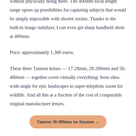
without physically being there. The 400mm focal length
range opens up possibilities for capturing subjects that would
be simply impossible with shorter zooms. Thanks to the
built-in image stabilizer, I can even get sharp handheld shots
at 400mm.
Price: approximately 1,300 euros.
These three Tamron lenses — 17-28mm, 28-200mm and 50-
400mm — together cover virtually everything: from ultra-
wide-angle for epic landscapes to super-telephoto zoom for
wildlife. And all this at a fraction of the cost of comparable
original manufacturer lenses.
Tamron 50-400mm on Amazon →