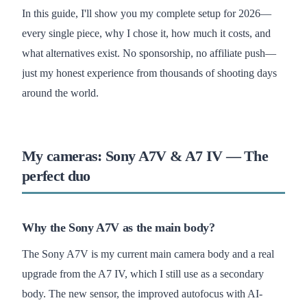
In this guide, I'll show you my complete setup for 2026—
every single piece, why I chose it, how much it costs, and
what alternatives exist. No sponsorship, no affiliate push—
just my honest experience from thousands of shooting days
around the world.
My cameras: Sony A7V & A7 IV — The
perfect duo
Why the Sony A7V as the main body?
The Sony A7V is my current main camera body and a real
upgrade from the A7 IV, which I still use as a secondary
body. The new sensor, the improved autofocus with AI-