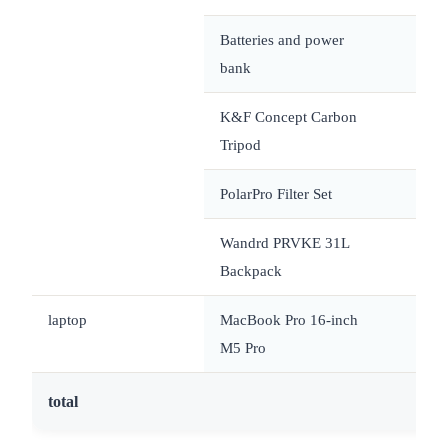
Batteries and power
bank
K&F Concept Carbon
Tripod
PolarPro Filter Set
Wandrd PRVKE 31L
Backpack
laptop
MacBook Pro 16-inch
~
M5 Pro
total
~1