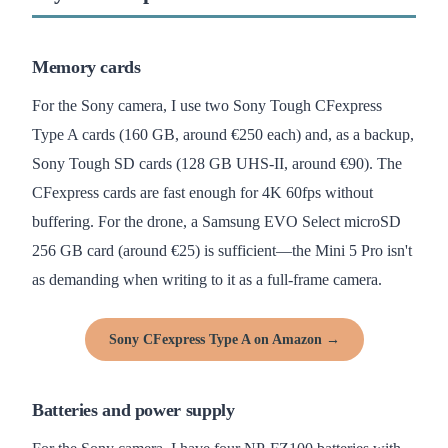
Memory cards
For the Sony camera, I use two Sony Tough CFexpress
Type A cards (160 GB, around €250 each) and, as a backup,
Sony Tough SD cards (128 GB UHS-II, around €90). The
CFexpress cards are fast enough for 4K 60fps without
buffering. For the drone, a Samsung EVO Select microSD
256 GB card (around €25) is sufficient—the Mini 5 Pro isn't
as demanding when writing to it as a full-frame camera.
Sony CFexpress Type A on Amazon →
Batteries and power supply