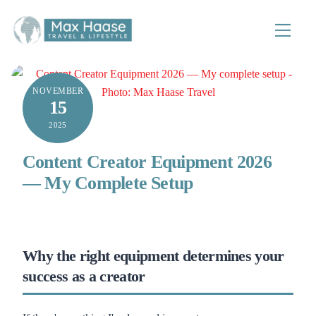
Skip
to
Menu
content
NOVEMBER
15
2025
Content Creator Equipment 2026
— My Complete Setup
Why the right equipment determines your
success as a creator