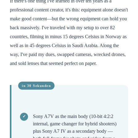
If there's one thing I've learned in over ten years as a
professional content creator, it's this: equipment alone doesn't
make good content—but the wrong equipment can hold you
back massively. I've traveled with my setup to over 82
countries, filming in minus 15 degrees Celsius in Norway as
well as in 45 degrees Celsius in Saudi Arabia. Along the
way, I've paid my dues, swapped cameras, wrecked drones,
and sold lenses that seemed perfect on paper.
Sony A7V as the main body (10-bit 4:2:2
internal, game changer for hybrid shooters)
plus Sony A7 IV as a secondary body —