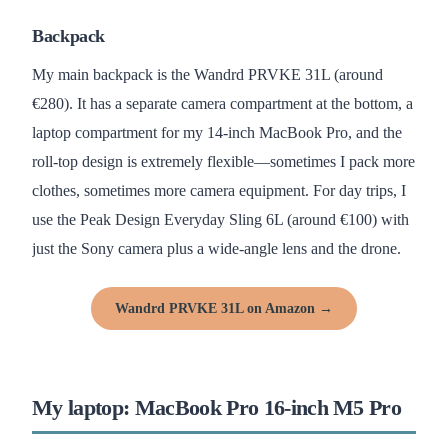
Backpack
My main backpack is the Wandrd PRVKE 31L (around
€280). It has a separate camera compartment at the bottom, a
laptop compartment for my 14-inch MacBook Pro, and the
roll-top design is extremely flexible—sometimes I pack more
clothes, sometimes more camera equipment. For day trips, I
use the Peak Design Everyday Sling 6L (around €100) with
just the Sony camera plus a wide-angle lens and the drone.
Wandrd PRVKE 31L on Amazon →
My laptop: MacBook Pro 16-inch M5 Pro