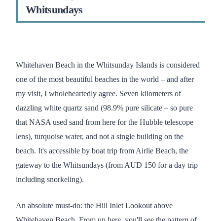
Whitsundays
Whitehaven Beach in the Whitsunday Islands is considered
one of the most beautiful beaches in the world – and after
my visit, I wholeheartedly agree. Seven kilometers of
dazzling white quartz sand (98.9% pure silicate – so pure
that NASA used sand from here for the Hubble telescope
lens), turquoise water, and not a single building on the
beach. It's accessible by boat trip from Airlie Beach, the
gateway to the Whitsundays (from AUD 150 for a day trip
including snorkeling).
An absolute must-do: the Hill Inlet Lookout above
Whitehaven Beach. From up here, you'll see the pattern of