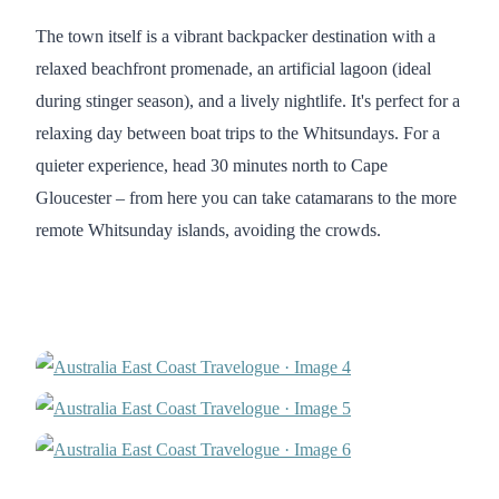
The town itself is a vibrant backpacker destination with a
relaxed beachfront promenade, an artificial lagoon (ideal
during stinger season), and a lively nightlife. It's perfect for a
relaxing day between boat trips to the Whitsundays. For a
quieter experience, head 30 minutes north to Cape
Gloucester – from here you can take catamarans to the more
remote Whitsunday islands, avoiding the crowds.