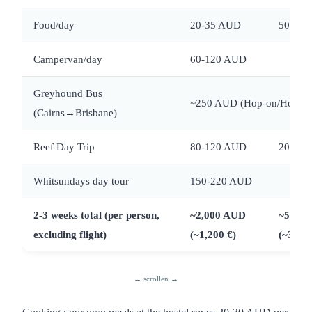
Food/day
20-35 AUD
50-80
Campervan/day
60-120 AUD
Greyhound Bus
~250 AUD (Hop-on/Hop-off
(Cairns→Brisbane)
Reef Day Trip
80-120 AUD
200-2
Whitsundays day tour
150-220 AUD
2-3 weeks total (per person,
~2,000 AUD
~5,000
excluding flight)
(~1,200 €)
(~3,000