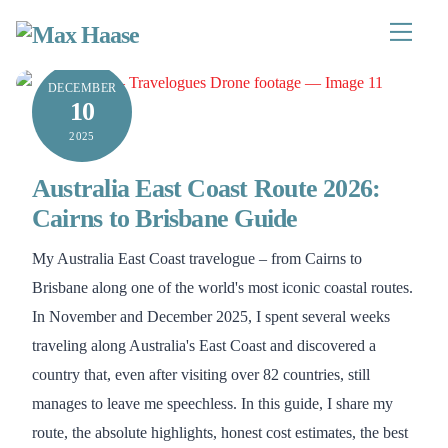
Skip
to
Menu
content
DECEMBER
10
2025
Australia East Coast Route 2026:
Cairns to Brisbane Guide
My Australia East Coast travelogue – from Cairns to
Brisbane along one of the world's most iconic coastal routes.
In November and December 2025, I spent several weeks
traveling along Australia's East Coast and discovered a
country that, even after visiting over 82 countries, still
manages to leave me speechless. In this guide, I share my
route, the absolute highlights, honest cost estimates, the best