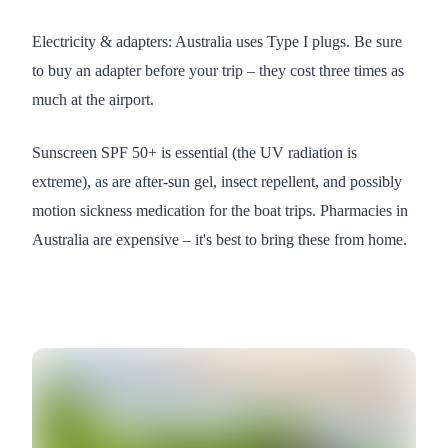
Electricity & adapters: Australia uses Type I plugs. Be sure
to buy an adapter before your trip – they cost three times as
much at the airport.
Sunscreen SPF 50+ is essential (the UV radiation is
extreme), as are after-sun gel, insect repellent, and possibly
motion sickness medication for the boat trips. Pharmacies in
Australia are expensive – it's best to bring these from home.