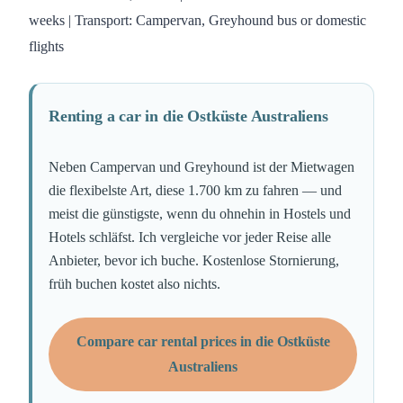
weeks | Transport: Campervan, Greyhound bus or domestic
flights
Renting a car in die Ostküste Australiens
Neben Campervan und Greyhound ist der Mietwagen
die flexibelste Art, diese 1.700 km zu fahren — und
meist die günstigste, wenn du ohnehin in Hostels und
Hotels schläfst. Ich vergleiche vor jeder Reise alle
Anbieter, bevor ich buche. Kostenlose Stornierung,
früh buchen kostet also nichts.
Compare car rental prices in die Ostküste
Australiens