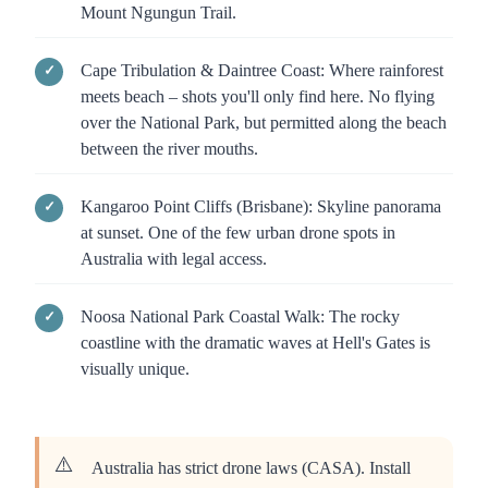
Mount Ngungun Trail.
Cape Tribulation & Daintree Coast: Where rainforest
meets beach – shots you'll only find here. No flying
over the National Park, but permitted along the beach
between the river mouths.
Kangaroo Point Cliffs (Brisbane): Skyline panorama
at sunset. One of the few urban drone spots in
Australia with legal access.
Noosa National Park Coastal Walk: The rocky
coastline with the dramatic waves at Hell's Gates is
visually unique.
Australia has strict drone laws (CASA). Install