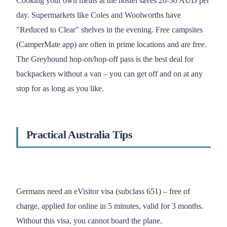
Cooking your own meals at the hostel saves 20-30 AUD per
day. Supermarkets like Coles and Woolworths have
"Reduced to Clear" shelves in the evening. Free campsites
(CamperMate app) are often in prime locations and are free.
The Greyhound hop-on/hop-off pass is the best deal for
backpackers without a van – you can get off and on at any
stop for as long as you like.
Practical Australia Tips
Germans need an eVisitor visa (subclass 651) – free of
charge, applied for online in 5 minutes, valid for 3 months.
Without this visa, you cannot board the plane.