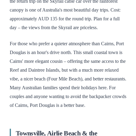
the return trip on the Skyrail cable car over the rainforest
canopy is one of Australia's most beautiful day trips. Cost:
approximately AUD 135 for the round trip. Plan for a full
day – the views from the Skyrail are priceless.
For those who prefer a quieter atmosphere than Cairns, Port
Douglas is an hour's drive north. This small coastal town is
Cairns' more elegant cousin – offering the same access to the
Reef and Daintree Islands, but with a much more relaxed
vibe, a nicer beach (Four Mile Beach), and better restaurants.
Many Australian families spend their holidays here. For
couples and anyone wanting to avoid the backpacker crowds
of Cairns, Port Douglas is a better base.
Townsville, Airlie Beach & the