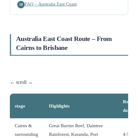
FAQ – Australia East Coast
10
Australia East Coast Route – From
Cairns to Brisbane
Recom
stage
Highlights
days
Cairns &
Great Barrier Reef, Daintree
surrounding
Rainforest, Kuranda, Port
4-5