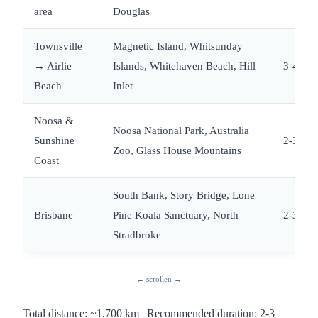
area
Douglas
Townsville
Magnetic Island, Whitsunday
→ Airlie
Islands, Whitehaven Beach, Hill
3-4
Beach
Inlet
Noosa &
Noosa National Park, Australia
Sunshine
2-3
Zoo, Glass House Mountains
Coast
South Bank, Story Bridge, Lone
Brisbane
Pine Koala Sanctuary, North
2-3
Stradbroke
Total distance: ~1,700 km | Recommended duration: 2-3