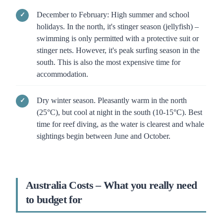
December to February: High summer and school
holidays. In the north, it's stinger season (jellyfish) –
swimming is only permitted with a protective suit or
stinger nets. However, it's peak surfing season in the
south. This is also the most expensive time for
accommodation.
Dry winter season. Pleasantly warm in the north
(25°C), but cool at night in the south (10-15°C). Best
time for reef diving, as the water is clearest and whale
sightings begin between June and October.
Australia Costs – What you really need
to budget for