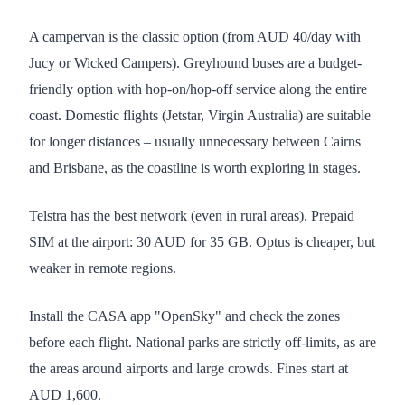
A campervan is the classic option (from AUD 40/day with
Jucy or Wicked Campers). Greyhound buses are a budget-
friendly option with hop-on/hop-off service along the entire
coast. Domestic flights (Jetstar, Virgin Australia) are suitable
for longer distances – usually unnecessary between Cairns
and Brisbane, as the coastline is worth exploring in stages.
Telstra has the best network (even in rural areas). Prepaid
SIM at the airport: 30 AUD for 35 GB. Optus is cheaper, but
weaker in remote regions.
Install the CASA app "OpenSky" and check the zones
before each flight. National parks are strictly off-limits, as are
the areas around airports and large crowds. Fines start at
AUD 1,600.