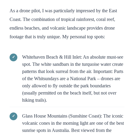
As a drone pilot, I was particularly impressed by the East
Coast. The combination of tropical rainforest, coral reef,
endless beaches, and volcanic landscape provides drone
footage that is truly unique. My personal top spots:
Whitehaven Beach & Hill Inlet: An absolute must-see
spot. The white sandbars in the turquoise water create
patterns that look surreal from the air. Important: Parts
of the Whitsundays are a National Park – drones are
only allowed to fly outside the park boundaries
(usually permitted on the beach itself, but not over
hiking trails).
Glass House Mountains (Sunshine Coast): The iconic
volcanic cones in the morning light are one of the best
sunrise spots in Australia. Best viewed from the