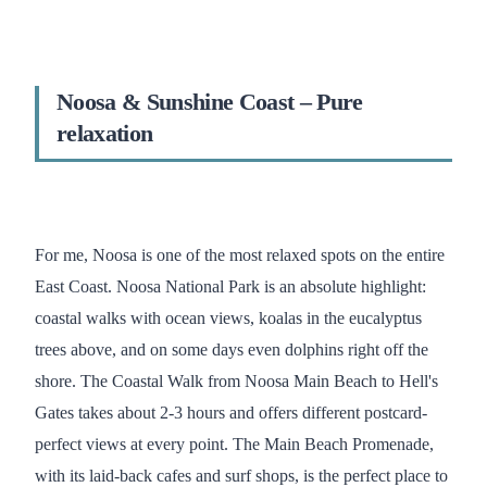
Noosa & Sunshine Coast – Pure
relaxation
For me, Noosa is one of the most relaxed spots on the entire
East Coast. Noosa National Park is an absolute highlight:
coastal walks with ocean views, koalas in the eucalyptus
trees above, and on some days even dolphins right off the
shore. The Coastal Walk from Noosa Main Beach to Hell's
Gates takes about 2-3 hours and offers different postcard-
perfect views at every point. The Main Beach Promenade,
with its laid-back cafes and surf shops, is the perfect place to