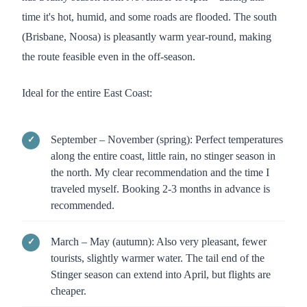
time it's hot, humid, and some roads are flooded. The south
(Brisbane, Noosa) is pleasantly warm year-round, making
the route feasible even in the off-season.
Ideal for the entire East Coast:
September – November (spring): Perfect temperatures
along the entire coast, little rain, no stinger season in
the north. My clear recommendation and the time I
traveled myself. Booking 2-3 months in advance is
recommended.
March – May (autumn): Also very pleasant, fewer
tourists, slightly warmer water. The tail end of the
Stinger season can extend into April, but flights are
cheaper.