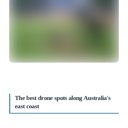
The best drone spots along Australia's
east coast