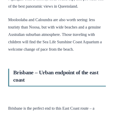
of the best panoramic views in Queensland.
Mooloolaba and Caloundra are also worth seeing: less
touristy than Noosa, but with wide beaches and a genuine
Australian suburban atmosphere. Those traveling with
children will find the Sea Life Sunshine Coast Aquarium a
welcome change of pace from the beach.
Brisbane – Urban endpoint of the east
coast
Brisbane is the perfect end to this East Coast route – a