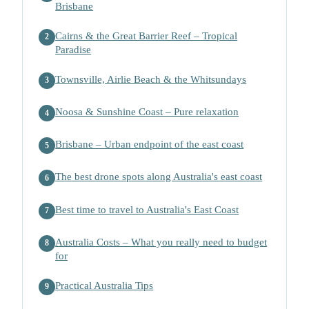
Brisbane
Cairns & the Great Barrier Reef – Tropical
2
Paradise
Townsville, Airlie Beach & the Whitsundays
3
Noosa & Sunshine Coast – Pure relaxation
4
Brisbane – Urban endpoint of the east coast
5
The best drone spots along Australia's east coast
6
Best time to travel to Australia's East Coast
7
Australia Costs – What you really need to budget
8
for
Practical Australia Tips
9