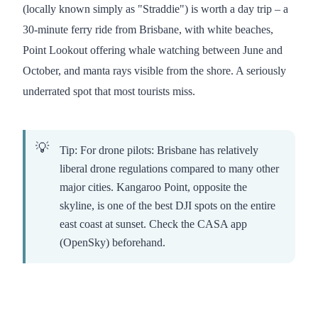
(locally known simply as "Straddie") is worth a day trip – a
30-minute ferry ride from Brisbane, with white beaches,
Point Lookout offering whale watching between June and
October, and manta rays visible from the shore. A seriously
underrated spot that most tourists miss.
Tip: For drone pilots: Brisbane has relatively
liberal drone regulations compared to many other
major cities. Kangaroo Point, opposite the
skyline, is one of the best DJI spots on the entire
east coast at sunset. Check the CASA app
(OpenSky) beforehand.