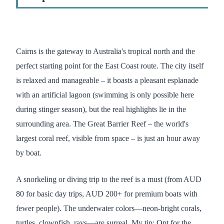
Cairns is the gateway to Australia's tropical north and the
perfect starting point for the East Coast route. The city itself
is relaxed and manageable – it boasts a pleasant esplanade
with an artificial lagoon (swimming is only possible here
during stinger season), but the real highlights lie in the
surrounding area. The Great Barrier Reef – the world's
largest coral reef, visible from space – is just an hour away
by boat.
A snorkeling or diving trip to the reef is a must (from AUD
80 for basic day trips, AUD 200+ for premium boats with
fewer people). The underwater colors—neon-bright corals,
turtles, clownfish, rays—are surreal. My tip: Opt for the