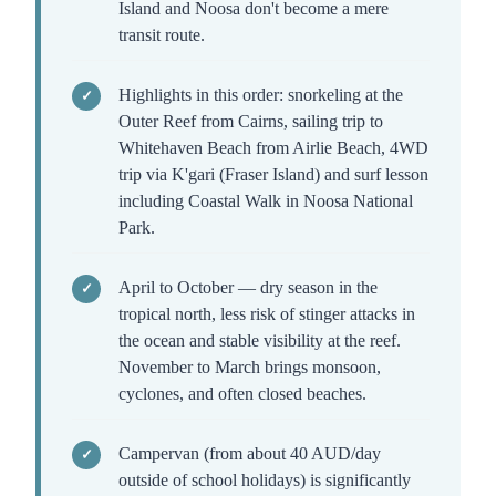
Island and Noosa don't become a mere
transit route.
Highlights in this order: snorkeling at the
Outer Reef from Cairns, sailing trip to
Whitehaven Beach from Airlie Beach, 4WD
trip via K'gari (Fraser Island) and surf lesson
including Coastal Walk in Noosa National
Park.
April to October — dry season in the
tropical north, less risk of stinger attacks in
the ocean and stable visibility at the reef.
November to March brings monsoon,
cyclones, and often closed beaches.
Campervan (from about 40 AUD/day
outside of school holidays) is significantly