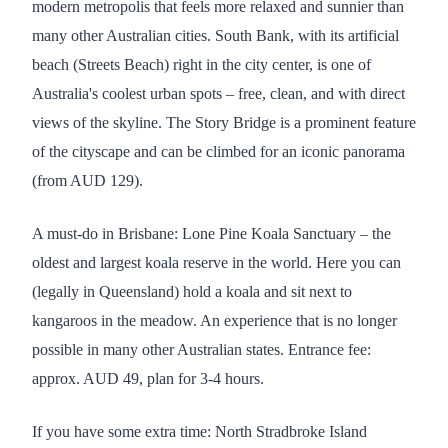
modern metropolis that feels more relaxed and sunnier than
many other Australian cities. South Bank, with its artificial
beach (Streets Beach) right in the city center, is one of
Australia's coolest urban spots – free, clean, and with direct
views of the skyline. The Story Bridge is a prominent feature
of the cityscape and can be climbed for an iconic panorama
(from AUD 129).
A must-do in Brisbane: Lone Pine Koala Sanctuary – the
oldest and largest koala reserve in the world. Here you can
(legally in Queensland) hold a koala and sit next to
kangaroos in the meadow. An experience that is no longer
possible in many other Australian states. Entrance fee:
approx. AUD 49, plan for 3-4 hours.
If you have some extra time: North Stradbroke Island