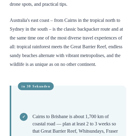
drone spots, and practical tips.
Australia's east coast – from Cairns in the tropical north to
Sydney in the south – is the classic backpacker route and at
the same time one of the most diverse travel experiences of
all: tropical rainforest meets the Great Barrier Reef, endless
sandy beaches alternate with vibrant metropolises, and the
wildlife is as unique as on no other continent.
Cairns to Brisbane is about 1,700 km of
coastal road — plan at least 2 to 3 weeks so
that Great Barrier Reef, Whitsundays, Fraser