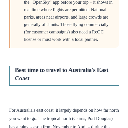
the "OpenSky" app before your trip – it shows in
real time where flights are permitted. National
parks, areas near airports, and large crowds are
generally off-limits. Those flying commercially
(for customer campaigns) also need a ReOC
license or must work with a local partner.
Best time to travel to Australia's East
Coast
For Australia's east coast, it largely depends on how far north
you want to go. The tropical north (Cairns, Port Douglas)
has a rainy season from November to April – during this