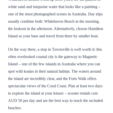
white sand and turquoise water that looks like a painting –
one of the most photographed scenes in Australia. Day trips
usually combine both: Whitehaven Beach in the morning,
the lookout in the afternoon. Alternatively, choose Hamilton
Island as your base and travel from there by smaller boat.
On the way there, a stop in Townsville is well worth it: this
often overlooked coastal city is the gateway to Magnetic
Island – one of the few islands in Australia where you can
spot wild koalas in their natural habitat. The waters around
the island are incredibly clear, and the Forts Walk offers
spectacular views of the Coral Coast. Plan at least two days
to explore the island at your leisure – scooter rentals cost
AUD 50 per day and are the best way to reach the secluded
beaches.