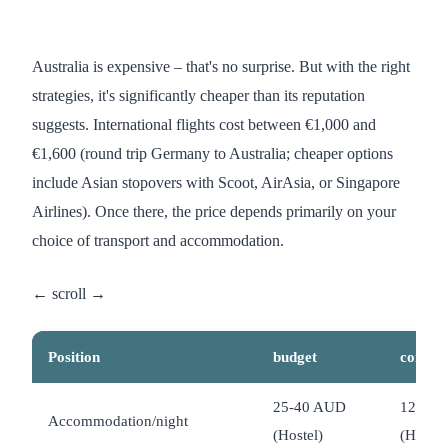
Australia is expensive – that's no surprise. But with the right
strategies, it's significantly cheaper than its reputation
suggests. International flights cost between €1,000 and
€1,600 (round trip Germany to Australia; cheaper options
include Asian stopovers with Scoot, AirAsia, or Singapore
Airlines). Once there, the price depends primarily on your
choice of transport and accommodation.
Position
budget
comfor
25-40 AUD
120-2
Accommodation/night
(Hostel)
(Hotel)