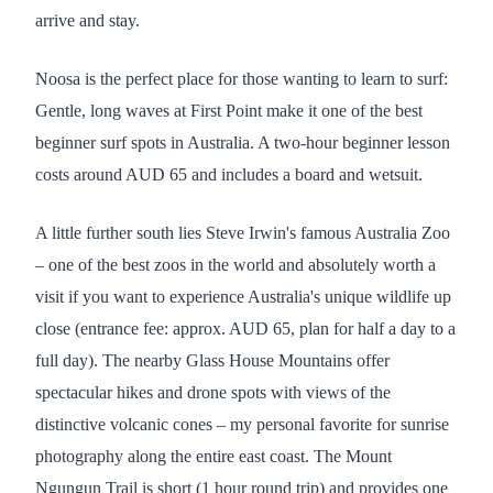
arrive and stay.
Noosa is the perfect place for those wanting to learn to surf:
Gentle, long waves at First Point make it one of the best
beginner surf spots in Australia. A two-hour beginner lesson
costs around AUD 65 and includes a board and wetsuit.
A little further south lies Steve Irwin's famous Australia Zoo
– one of the best zoos in the world and absolutely worth a
visit if you want to experience Australia's unique wildlife up
close (entrance fee: approx. AUD 65, plan for half a day to a
full day). The nearby Glass House Mountains offer
spectacular hikes and drone spots with views of the
distinctive volcanic cones – my personal favorite for sunrise
photography along the entire east coast. The Mount
Ngungun Trail is short (1 hour round trip) and provides one