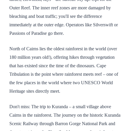
Outer Reef. The inner reef zones are more damaged by
bleaching and boat traffic; you'll see the difference
immediately at the outer edge. Operators like Silverswift or
Passions of Paradise go there.
North of Cairns lies the oldest rainforest in the world (over
180 million years old!), offering hikes through vegetation
that has existed since the time of the dinosaurs. Cape
Tribulation is the point where rainforest meets reef – one of
the few places in the world where two UNESCO World
Heritage sites directly meet.
Don't miss: The trip to Kuranda – a small village above
Cairns in the rainforest. The journey on the historic Kuranda
Scenic Railway through Barron Gorge National Park and