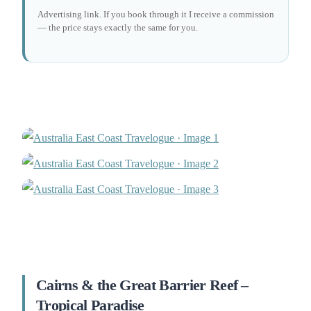
Advertising link. If you book through it I receive a commission
— the price stays exactly the same for you.
Cairns & the Great Barrier Reef –
Tropical Paradise