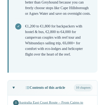
better than Greyhound because you can
freely choose stops like Cape Hillsborough
or Agnes Water and save on overnight costs.
€1,200 to €1,800 for backpackers with
hostel & bus, €2,800 to €4,000 for
campervan couples with reef tour and
Whitsundays sailing trip, €6,000+ for
comfort with eco-lodges and helicopter
flight over the heart of the reef.
Contents of this article
10 chapters
Australia East Coast Route – From Cairns to
1